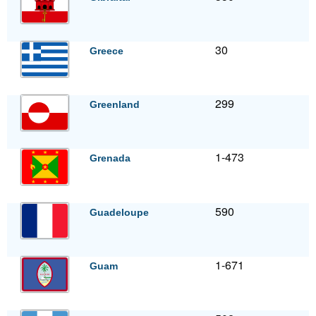
30
Greece
299
Greenland
1-473
Grenada
590
Guadeloupe
1-671
Guam