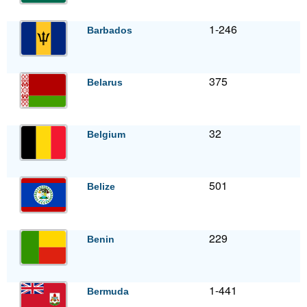
1-246
Barbados
375
Belarus
32
Belgium
501
Belize
229
Benin
1-441
Bermuda