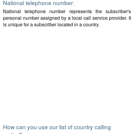
National telephone number:
National telephone number represents the subscriber's
personal number assigned by a local call service provider. It
is unique for a subscriber located in a country.
How can you use our list of country calling