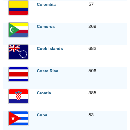
57
Colombia
269
Comoros
682
Cook Islands
506
Costa Rica
385
Croatia
53
Cuba