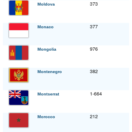
373
Moldova
377
Monaco
976
Mongolia
382
Montenegro
1-664
Montserrat
212
Morocco