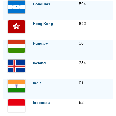
504
Honduras
852
Hong Kong
36
Hungary
354
Iceland
91
India
62
Indonesia