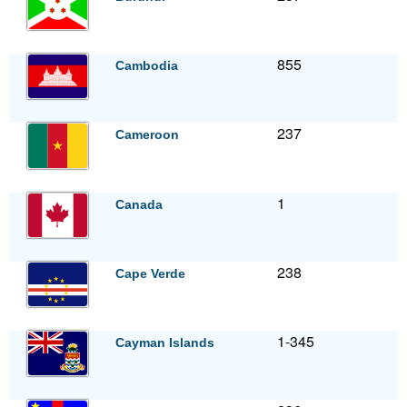
855
Cambodia
237
Cameroon
1
Canada
238
Cape Verde
1-345
Cayman Islands