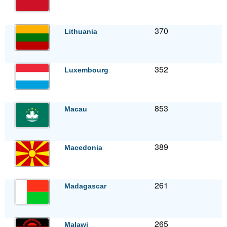
370
Lithuania
352
Luxembourg
853
Macau
389
Macedonia
261
Madagascar
265
Malawi