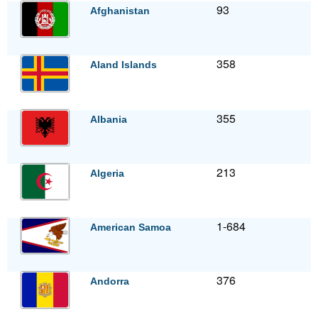
93
Afghanistan
358
Aland Islands
355
Albania
213
Algeria
1-684
American Samoa
376
Andorra