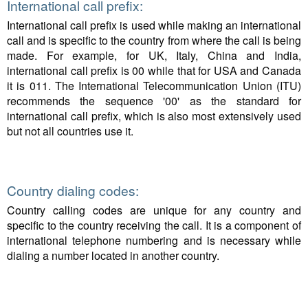
International call prefix:
International call prefix is used while making an international
call and is specific to the country from where the call is being
made. For example, for UK, Italy, China and India,
international call prefix is 00 while that for USA and Canada
it is 011. The International Telecommunication Union (ITU)
recommends the sequence '00' as the standard for
international call prefix, which is also most extensively used
but not all countries use it.
Country dialing codes:
Country calling codes are unique for any country and
specific to the country receiving the call. It is a component of
international telephone numbering and is necessary while
dialing a number located in another country.