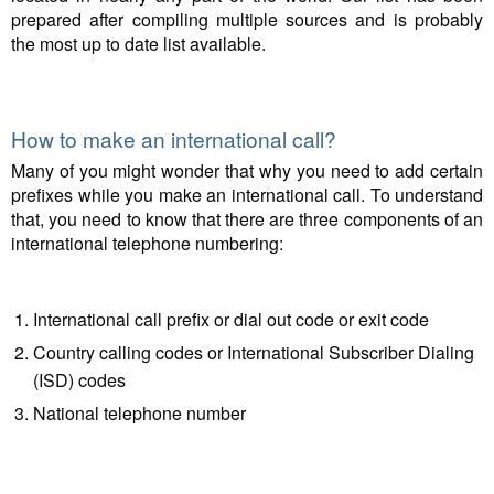
prepared after compiling multiple sources and is probably
the most up to date list available.
How to make an international call?
Many of you might wonder that why you need to add certain
prefixes while you make an international call. To understand
that, you need to know that there are three components of an
international telephone numbering:
International call prefix or dial out code or exit code
Country calling codes or International Subscriber Dialing
(ISD) codes
National telephone number