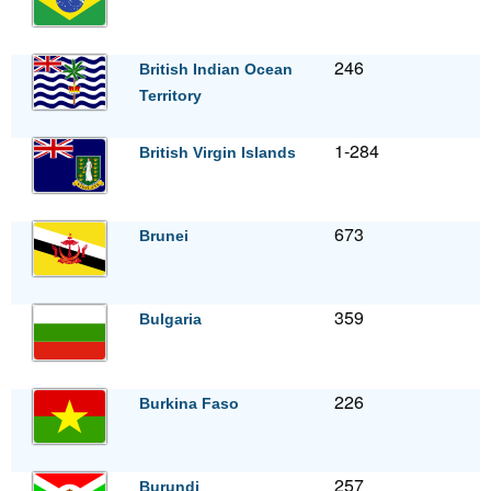
246
British Indian Ocean
Territory
1-284
British Virgin Islands
673
Brunei
359
Bulgaria
226
Burkina Faso
257
Burundi