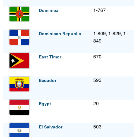
1-767
Dominica
1-809, 1-829, 1-
Dominican Republic
849
670
East Timor
593
Ecuador
20
Egypt
503
El Salvador