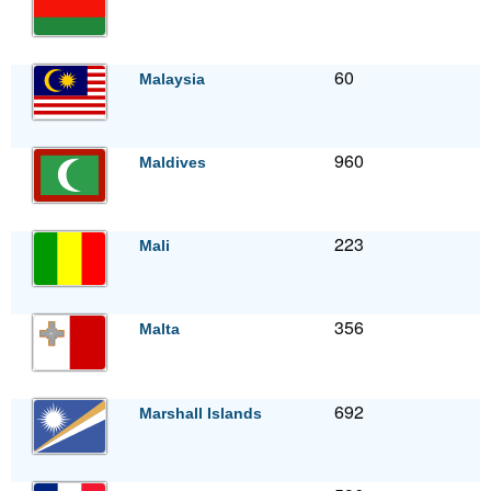
60
Malaysia
960
Maldives
223
Mali
356
Malta
692
Marshall Islands