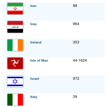
98
Iran
964
Iraq
353
Ireland
44-1624
Isle of Man
972
Israel
39
Italy