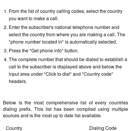
From the list of country calling codes, select the country
you want to make a call.
Enter the subscriber's national telephone number and
select the country from where you are making a call. The
"phone number located in" is automatically selected.
Press the "Get phone info" button.
The complete number that should be dialed to establish a
call to the subscriber is displayed above and below the
input area under "Click to dial" and "Country code"
headers.
Below is the most comprehensive list of every countries
dialing prefix. This list has been compiled using multiple
sources and is the most up to date list available.
Country
Dialing Code