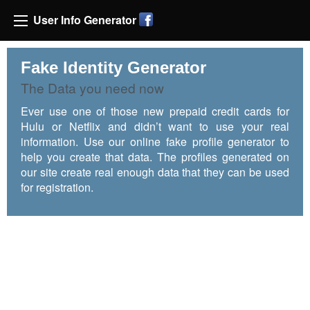
User Info Generator
Fake Identity Generator
The Data you need now
Ever use one of those new prepaid credit cards for
Hulu or Netflix and didn’t want to use your real
information. Use our online fake profile generator to
help you create that data. The profiles generated on
our site create real enough data that they can be used
for registration.