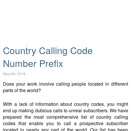
Country Calling Code
Number Prefix
May 6th, 2016
Does your work involve calling people located in different
parts of the world?
With a lack of information about country codes, you might
end up making dubious calls to unreal subscribers. We have
prepared the most comprehensive list of country calling
codes that enable you to call a prospective subscriber
located in nearly any part of the world. Our list has been