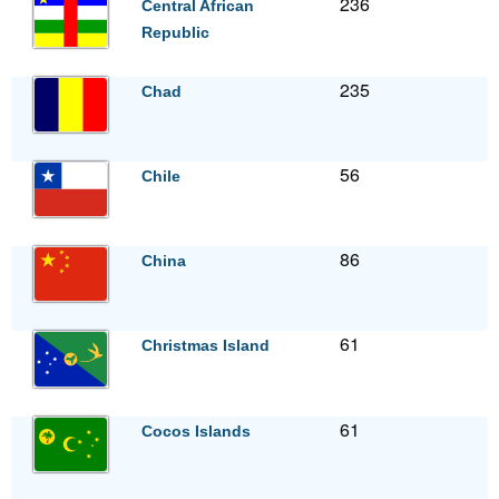
236
Central African
Republic
235
Chad
56
Chile
86
China
61
Christmas Island
61
Cocos Islands