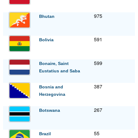
975
Bhutan
591
Bolivia
599
Bonaire, Saint
Eustatius and Saba
387
Bosnia and
Herzegovina
267
Botswana
55
Brazil