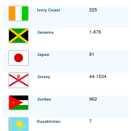
225
Ivory Coast
1-876
Jamaica
81
Japan
44-1534
Jersey
962
Jordan
7
Kazakhstan