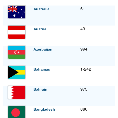
61
Australia
43
Austria
994
Azerbaijan
1-242
Bahamas
973
Bahrain
880
Bangladesh