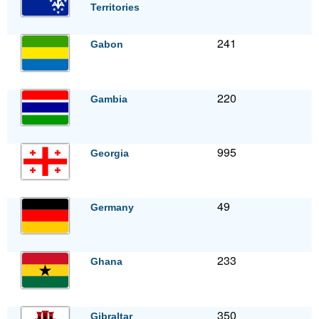
Territories
241
Gabon
220
Gambia
995
Georgia
49
Germany
233
Ghana
350
Gibraltar