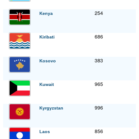
254
Kenya
686
Kiribati
383
Kosovo
965
Kuwait
996
Kyrgyzstan
856
Laos