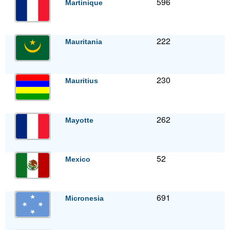
596
Martinique
222
Mauritania
230
Mauritius
262
Mayotte
52
Mexico
691
Micronesia