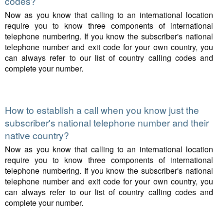
codes?
Now as you know that calling to an international location
require you to know three components of international
telephone numbering. If you know the subscriber's national
telephone number and exit code for your own country, you
can always refer to our list of country calling codes and
complete your number.
How to establish a call when you know just the
subscriber's national telephone number and their
native country?
Now as you know that calling to an international location
require you to know three components of international
telephone numbering. If you know the subscriber's national
telephone number and exit code for your own country, you
can always refer to our list of country calling codes and
complete your number.