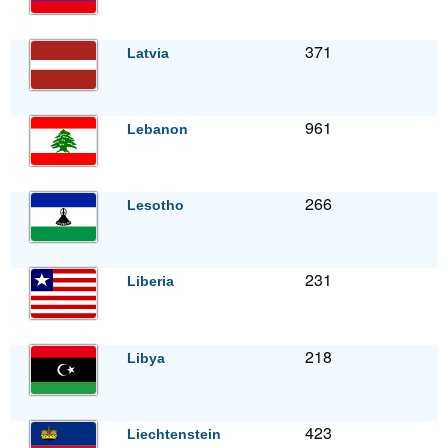
371
Latvia
961
Lebanon
266
Lesotho
231
Liberia
218
Libya
423
Liechtenstein