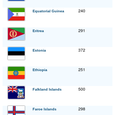
240
Equatorial Guinea
291
Eritrea
372
Estonia
251
Ethiopia
500
Falkland Islands
298
Faroe Islands