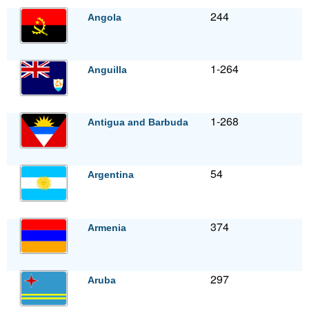
244
Angola
1-264
Anguilla
1-268
Antigua and Barbuda
54
Argentina
374
Armenia
297
Aruba