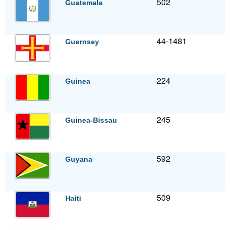
502
Guatemala
44-1481
Guernsey
224
Guinea
245
Guinea-Bissau
592
Guyana
509
Haiti