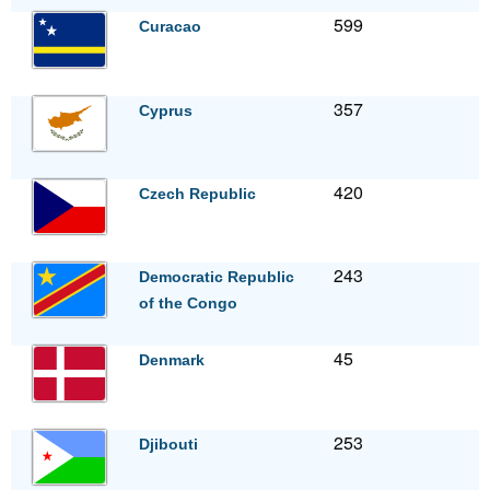
599
Curacao
357
Cyprus
420
Czech Republic
243
Democratic Republic
of the Congo
45
Denmark
253
Djibouti