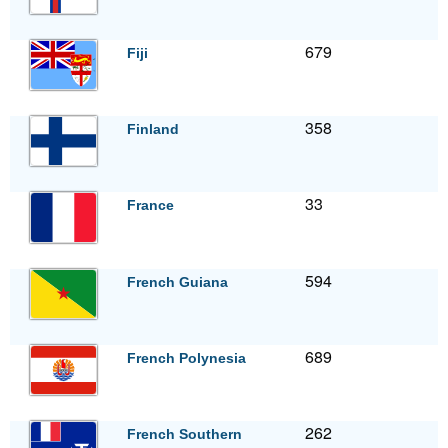
679
Fiji
358
Finland
33
France
594
French Guiana
689
French Polynesia
262
French Southern