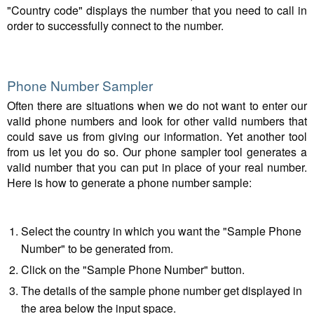
"Country code" displays the number that you need to call in
order to successfully connect to the number.
Phone Number Sampler
Often there are situations when we do not want to enter our
valid phone numbers and look for other valid numbers that
could save us from giving our information. Yet another tool
from us let you do so. Our phone sampler tool generates a
valid number that you can put in place of your real number.
Here is how to generate a phone number sample:
Select the country in which you want the "Sample Phone
Number" to be generated from.
Click on the "Sample Phone Number" button.
The details of the sample phone number get displayed in
the area below the input space.