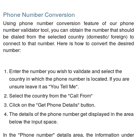
Phone Number Conversion
Using phone number conversion feature of our phone
number validator tool, you can obtain the number that should
be dialed from the selected country (domestic/ foreign) to
connect to that number. Here is how to convert the desired
number:
Enter the number you wish to validate and select the
country in which the phone number is located. If you are
unsure leave it as "You Tell Me".
Select the country from the "Call From"
Click on the "Get Phone Details" button.
The details of the phone number get displayed in the area
below the input space.
In the "Phone number" details area, the information under