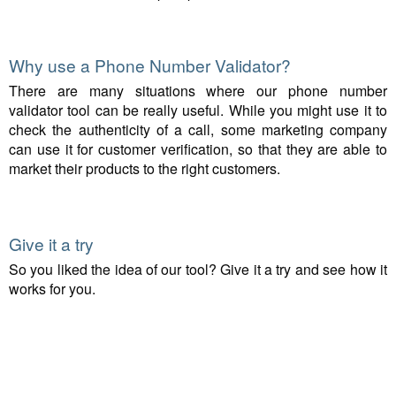
Why use a Phone Number Validator?
There are many situations where our phone number
validator tool can be really useful. While you might use it to
check the authenticity of a call, some marketing company
can use it for customer verification, so that they are able to
market their products to the right customers.
Give it a try
So you liked the idea of our tool? Give it a try and see how it
works for you.