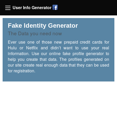
User Info Generator
Fake Identity Generator
The Data you need now
Ever use one of those new prepaid credit cards for
Hulu or Netflix and didn’t want to use your real
information. Use our online fake profile generator to
help you create that data. The profiles generated on
our site create real enough data that they can be used
for registration.