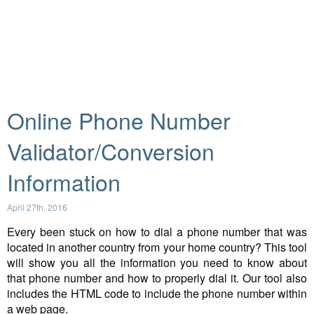
Online Phone Number
Validator/Conversion
Information
April 27th, 2016
Every been stuck on how to dial a phone number that was
located in another country from your home country? This tool
will show you all the information you need to know about
that phone number and how to properly dial it. Our tool also
includes the HTML code to include the phone number within
a web page.