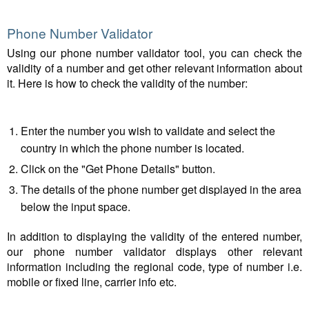
Phone Number Validator
Using our phone number validator tool, you can check the
validity of a number and get other relevant information about
it. Here is how to check the validity of the number:
Enter the number you wish to validate and select the
country in which the phone number is located.
Click on the "Get Phone Details" button.
The details of the phone number get displayed in the area
below the input space.
In addition to displaying the validity of the entered number,
our phone number validator displays other relevant
information including the regional code, type of number i.e.
mobile or fixed line, carrier info etc.