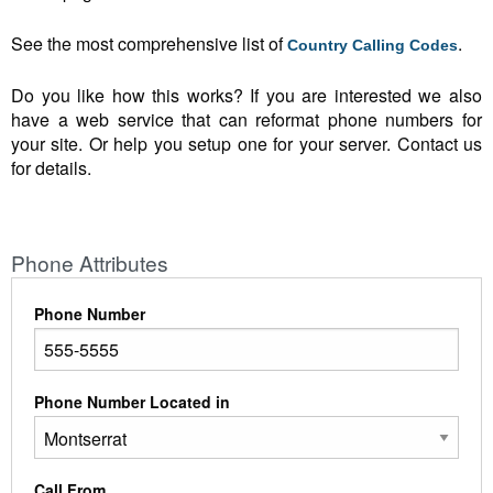
See the most comprehensive list of
.
Country Calling Codes
Do you like how this works? If you are interested we also
have a web service that can reformat phone numbers for
your site. Or help you setup one for your server. Contact us
for details.
Phone Attributes
Phone Number
Phone Number Located in
Call From