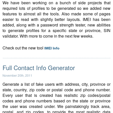
We have been working on a bunch of side projects that
required lots of profiles to be generated so we added new
features to almost all the tools. Also made some of pages
easier to read with slightly better layouts. IMEI has been
added, along with a password strength tester, new abilities
to generate profiles for a specific state or province, SIN
validator. With more to come in the next few weeks.
Check out the new tool
IMEI Info
Full Contact Info Generator
November 20th, 2011
Generate a list of fake users with address, city, province or
state, country, zip code or postal code and phone number.
Every user that is created has realistic zip codes/postal
codes and phone numbers based on the state or province
the user was created under. We painstakingly track area,
postal, and zip codes, to provide the most realistic data