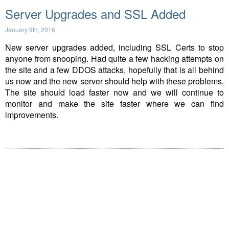
Server Upgrades and SSL Added
January 9th, 2016
New server upgrades added, including SSL Certs to stop
anyone from snooping. Had quite a few hacking attempts on
the site and a few DDOS attacks, hopefully that is all behind
us now and the new server should help with these problems.
The site should load faster now and we will continue to
monitor and make the site faster where we can find
improvements.