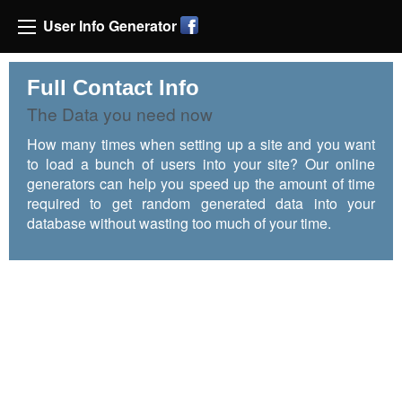
User Info Generator
Full Contact Info
The Data you need now
How many times when setting up a site and you want
to load a bunch of users into your site? Our online
generators can help you speed up the amount of time
required to get random generated data into your
database without wasting too much of your time.