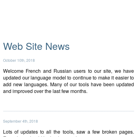
Web Site News
October 10th, 2018
Welcome French and Russian users to our site, we have
updated our language model to continue to make it easier to
add new languages. Many of our tools have been updated
and improved over the last few months.
September 4th, 2018
Lots of updates to all the tools, saw a few broken pages.