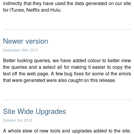
indirectly that they have used the data generated on our site
for iTunes, Netflix and Hulu.
Newer version
December 16th, 2013
Better looking queries, we have added colour to better view
the queries and a select all for making it easier to copy the
text off the web page. A few bug fixes for some of the errors
that were generated were also caught on this release.
Site Wide Upgrades
October 3rd, 2013
A whole slew of new tools and upgrades added to the site.