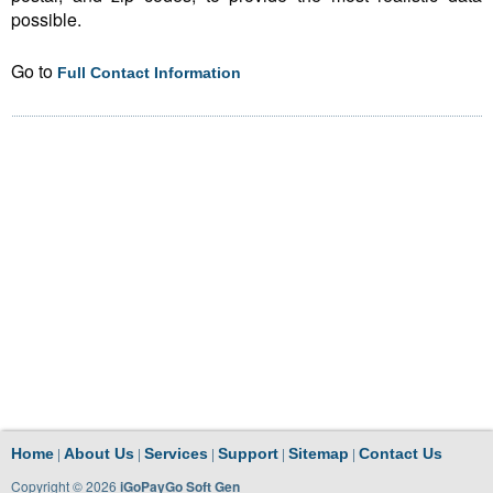
possible.
Go to
Full Contact Information
|
|
|
|
|
Home
About Us
Services
Support
Sitemap
Contact Us
Copyright © 2026
iGoPayGo Soft Gen