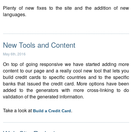
Plenty of new fixes to the site and the addition of new
languages.
New Tools and Content
May 6th, 2016
On top of going responsive we have started adding more
content to our page and a really cool new tool that lets you
build credit cards to specific countries and to the specific
banks that issued the credit card. More options have been
added to the generators with more cross-linking to do
validation of the generated information.
Take a look at
.
Build a Credit Card