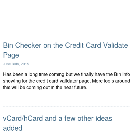
Bin Checker on the Credit Card Validate
Page
June 30th, 2015
Has been a long time coming but we finally have the Bin Info
showing for the credit card validator page. More tools around
this will be coming out in the near future.
vCard/hCard and a few other ideas
added