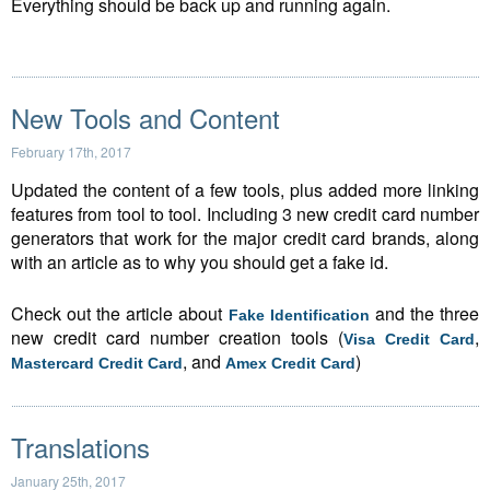
Everything should be back up and running again.
New Tools and Content
February 17th, 2017
Updated the content of a few tools, plus added more linking
features from tool to tool. Including 3 new credit card number
generators that work for the major credit card brands, along
with an article as to why you should get a fake id.
Check out the article about
and the three
Fake Identification
new credit card number creation tools (
,
Visa Credit Card
, and
)
Mastercard Credit Card
Amex Credit Card
Translations
January 25th, 2017