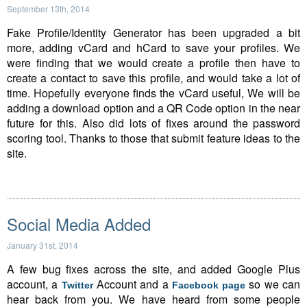
September 13th, 2014
Fake Profile/Identity Generator has been upgraded a bit
more, adding vCard and hCard to save your profiles. We
were finding that we would create a profile then have to
create a contact to save this profile, and would take a lot of
time. Hopefully everyone finds the vCard useful, We will be
adding a download option and a QR Code option in the near
future for this. Also did lots of fixes around the password
scoring tool. Thanks to those that submit feature ideas to the
site.
Social Media Added
January 31st, 2014
A few bug fixes across the site, and added Google Plus
account, a
Account and a
so we can
Twitter
Facebook page
hear back from you. We have heard from some people