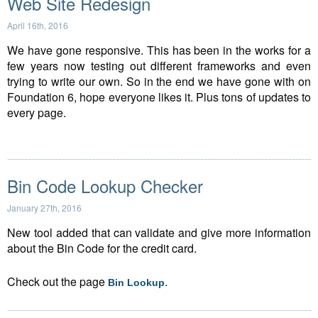
Web Site Redesign
April 16th, 2016
We have gone responsive. This has been in the works for a
few years now testing out different frameworks and even
trying to write our own. So in the end we have gone with on
Foundation 6, hope everyone likes it. Plus tons of updates to
every page.
Bin Code Lookup Checker
January 27th, 2016
New tool added that can validate and give more information
about the Bin Code for the credit card.
Check out the page
.
Bin Lookup