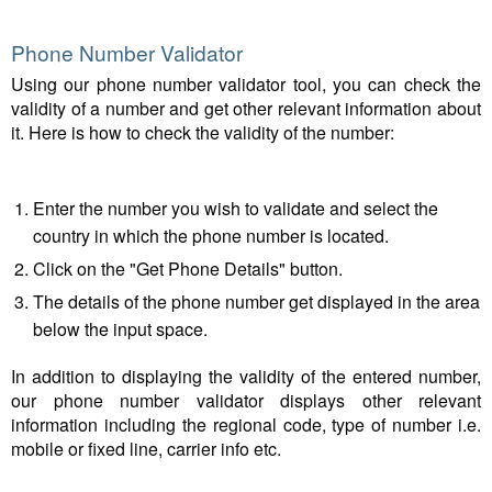
Phone Number Validator
Using our phone number validator tool, you can check the
validity of a number and get other relevant information about
it. Here is how to check the validity of the number:
Enter the number you wish to validate and select the
country in which the phone number is located.
Click on the "Get Phone Details" button.
The details of the phone number get displayed in the area
below the input space.
In addition to displaying the validity of the entered number,
our phone number validator displays other relevant
information including the regional code, type of number i.e.
mobile or fixed line, carrier info etc.