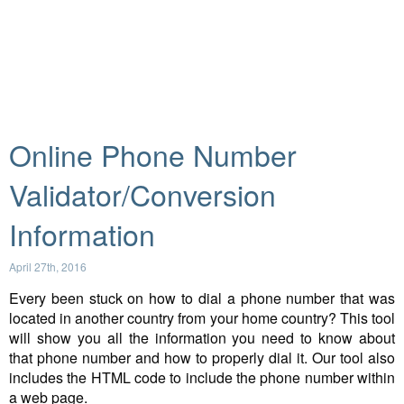
Online Phone Number
Validator/Conversion
Information
April 27th, 2016
Every been stuck on how to dial a phone number that was
located in another country from your home country? This tool
will show you all the information you need to know about
that phone number and how to properly dial it. Our tool also
includes the HTML code to include the phone number within
a web page.