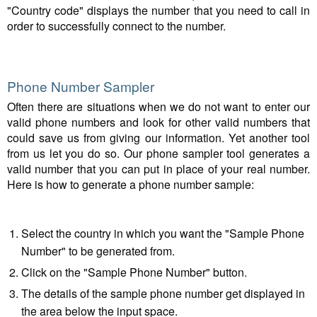
"Country code" displays the number that you need to call in
order to successfully connect to the number.
Phone Number Sampler
Often there are situations when we do not want to enter our
valid phone numbers and look for other valid numbers that
could save us from giving our information. Yet another tool
from us let you do so. Our phone sampler tool generates a
valid number that you can put in place of your real number.
Here is how to generate a phone number sample:
Select the country in which you want the "Sample Phone
Number" to be generated from.
Click on the "Sample Phone Number" button.
The details of the sample phone number get displayed in
the area below the input space.