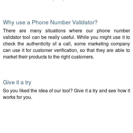
Why use a Phone Number Validator?
There are many situations where our phone number
validator tool can be really useful. While you might use it to
check the authenticity of a call, some marketing company
can use it for customer verification, so that they are able to
market their products to the right customers.
Give it a try
So you liked the idea of our tool? Give it a try and see how it
works for you.