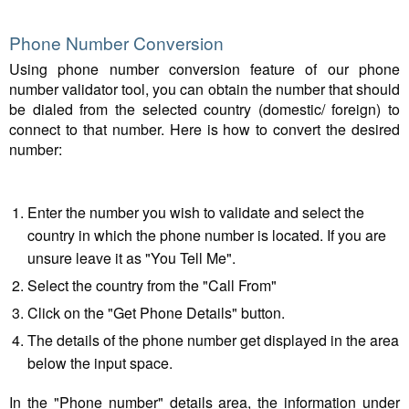
Phone Number Conversion
Using phone number conversion feature of our phone
number validator tool, you can obtain the number that should
be dialed from the selected country (domestic/ foreign) to
connect to that number. Here is how to convert the desired
number:
Enter the number you wish to validate and select the
country in which the phone number is located. If you are
unsure leave it as "You Tell Me".
Select the country from the "Call From"
Click on the "Get Phone Details" button.
The details of the phone number get displayed in the area
below the input space.
In the "Phone number" details area, the information under