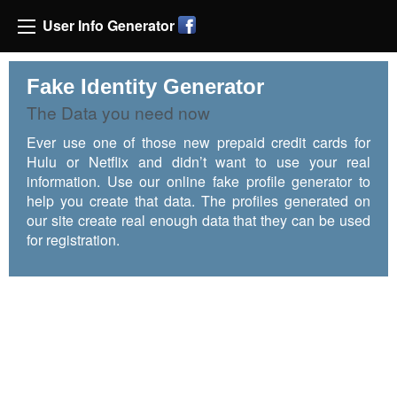
User Info Generator
Fake Identity Generator
The Data you need now
Ever use one of those new prepaid credit cards for
Hulu or Netflix and didn’t want to use your real
information. Use our online fake profile generator to
help you create that data. The profiles generated on
our site create real enough data that they can be used
for registration.