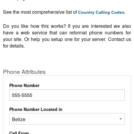
See the most comprehensive list of
.
Country Calling Codes
Do you like how this works? If you are interested we also
have a web service that can reformat phone numbers for
your site. Or help you setup one for your server. Contact us
for details.
Phone Attributes
Phone Number
Phone Number Located in
Call From