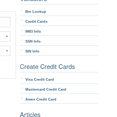
Bin Lookup
Credit Cards
IMEI Info
SSN Info
SIN Info
Create Credit Cards
Visa Credit Card
Mastercard Credit Card
Amex Credit Card
Articles