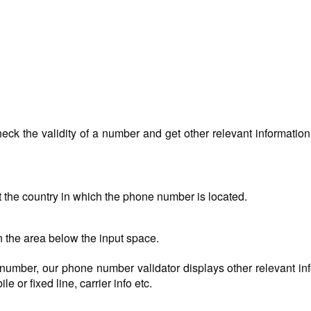
ck the validity of a number and get other relevant information 
t the country in which the phone number is located.
n the area below the input space.
ed number, our phone number validator displays other relevant in
e or fixed line, carrier info etc.