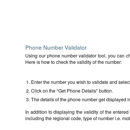
Phone Number Validator
Using our phone number validator tool, you can che
Here is how to check the validity of the number:
Enter the number you wish to validate and selec
Click on the "Get Phone Details" button.
The details of the phone number get displayed i
In addition to displaying the validity of the enter
including the regional code, type of number i.e. mobil