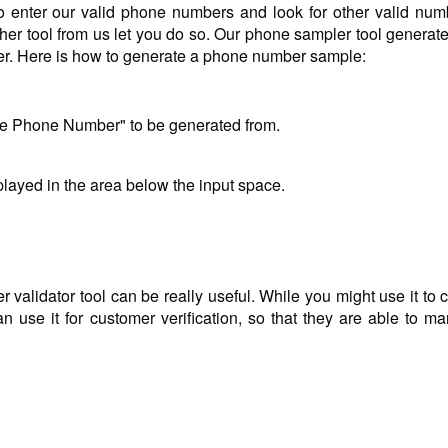
o enter our valid phone numbers and look for other valid num
her tool from us let you do so. Our phone sampler tool generate
ber. Here is how to generate a phone number sample:
le Phone Number" to be generated from.
layed in the area below the input space.
alidator tool can be really useful. While you might use it to 
 use it for customer verification, so that they are able to mar