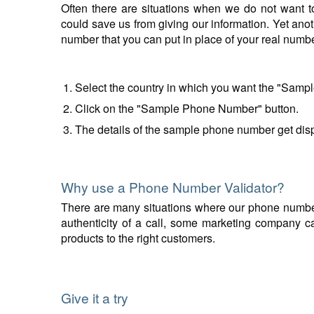
Often there are situations when we do not want t
could save us from giving our information. Yet anot
number that you can put in place of your real num
Select the country in which you want the "Samp
Click on the "Sample Phone Number" button.
The details of the sample phone number get disp
Why use a Phone Number Validator?
There are many situations where our phone number v
authenticity of a call, some marketing company can
products to the right customers.
Give it a try