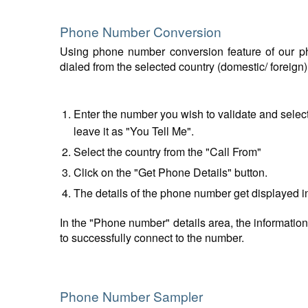
Phone Number Conversion
Using phone number conversion feature of our ph
dialed from the selected country (domestic/ foreign
Enter the number you wish to validate and select
leave it as "You Tell Me".
Select the country from the "Call From"
Click on the "Get Phone Details" button.
The details of the phone number get displayed i
In the "Phone number" details area, the information
to successfully connect to the number.
Phone Number Sampler