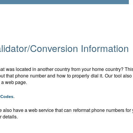
idator/Conversion Information
t was located in another country from your home country? This 
t that phone number and how to properly dial it. Our tool also
n a web page.
.
g Codes
e also have a web service that can reformat phone numbers for y
 details.