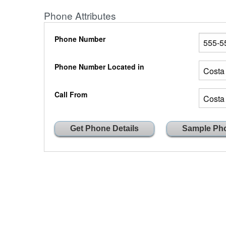
Phone Attributes
Phone Number
Phone Number Located in
Call From