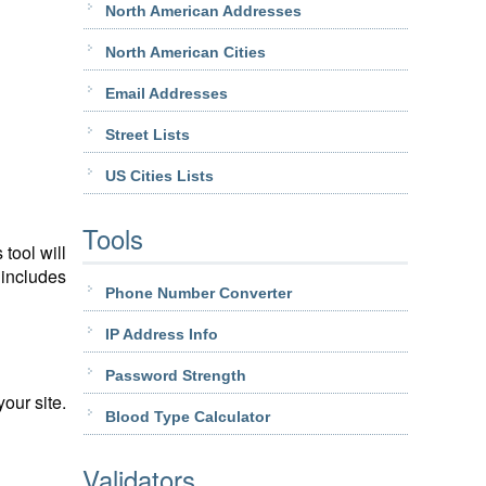
North American Addresses
North American Cities
Email Addresses
Street Lists
US Cities Lists
Tools
tool will
 includes
Phone Number Converter
IP Address Info
Password Strength
our site.
Blood Type Calculator
Validators