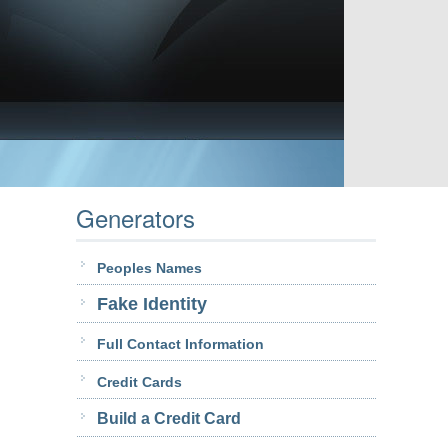
Generators
Peoples Names
Fake Identity
Full Contact Information
Credit Cards
Build a Credit Card