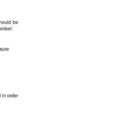
hould be
number:
nsure
 in order