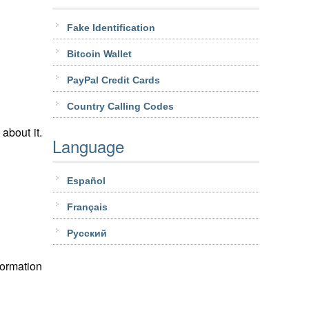
Fake Identification
Bitcoin Wallet
PayPal Credit Cards
Country Calling Codes
about it.
Language
Español
Français
Pусский
formation