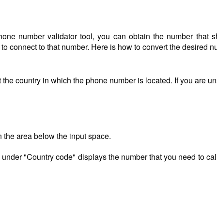
one number validator tool, you can obtain the number that s
) to connect to that number. Here is how to convert the desired 
 the country in which the phone number is located. If you are u
n the area below the input space.
 under "Country code" displays the number that you need to call