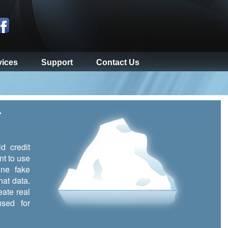
vices
Support
Contact Us
r
d credit
nt to use
ine fake
hat data.
eate real
sed for