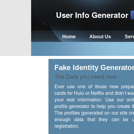
User Info Generator
Home
About Us
Ser
Fake Identity Generato
The Data you need now
Ever use one of those new prepai
cards for Hulu or Netflix and didn’t wa
your real information. Use our onl
profile generator to help you create t
The profiles generated on our site cr
enough data that they can be u
registration.