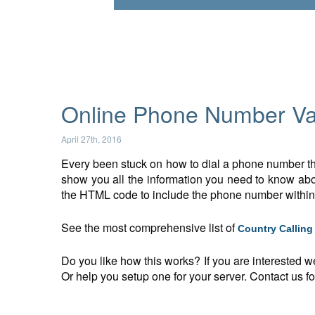
Online Phone Number Val
April 27th, 2016
Every been stuck on how to dial a phone number tha
show you all the information you need to know abou
the HTML code to include the phone number withi
See the most comprehensive list of
Country Callin
Do you like how this works? If you are interested w
Or help you setup one for your server. Contact us for