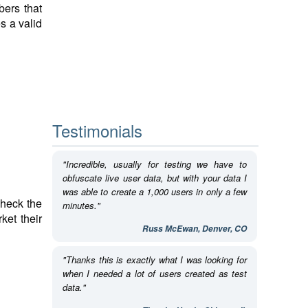
bers that
s a valid
Testimonials
"Incredible, usually for testing we have to
obfuscate live user data, but with your data I
was able to create a 1,000 users in only a few
check the
minutes."
ket their
Russ McEwan, Denver, CO
"Thanks this is exactly what I was looking for
when I needed a lot of users created as test
data."