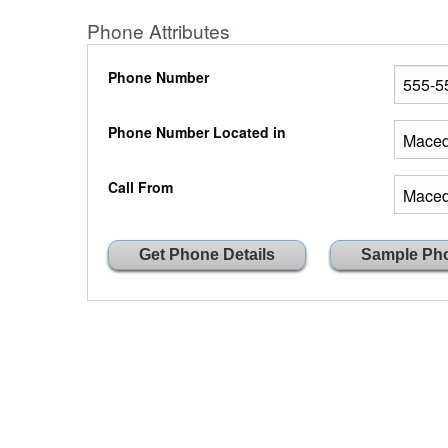
Phone Attributes
Phone Number
Phone Number Located in
Call From