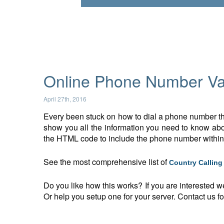
Online Phone Number Val
April 27th, 2016
Every been stuck on how to dial a phone number tha
show you all the information you need to know abou
the HTML code to include the phone number withi
See the most comprehensive list of
Country Callin
Do you like how this works? If you are interested w
Or help you setup one for your server. Contact us for