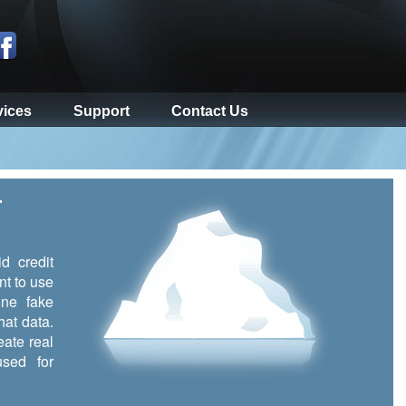
vices
Support
Contact Us
r
d credit
nt to use
ine fake
hat data.
eate real
sed for