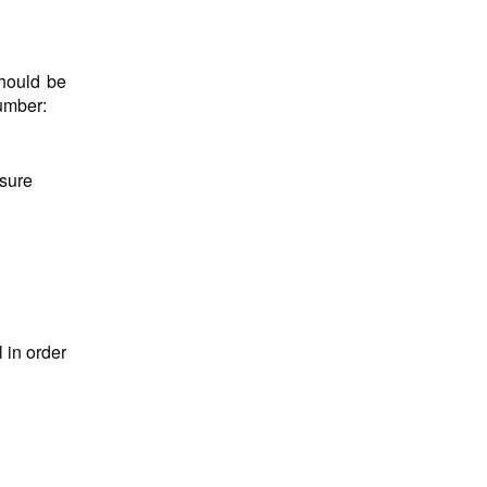
hould be
number:
nsure
 in order