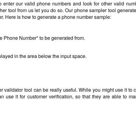
o enter our valid phone numbers and look for other valid num
her tool from us let you do so. Our phone sampler tool generate
ber. Here is how to generate a phone number sample:
le Phone Number" to be generated from.
layed in the area below the input space.
alidator tool can be really useful. While you might use it to 
 use it for customer verification, so that they are able to mar