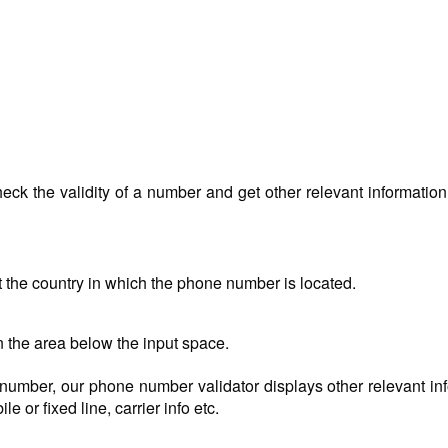
ck the validity of a number and get other relevant information 
t the country in which the phone number is located.
n the area below the input space.
ed number, our phone number validator displays other relevant in
e or fixed line, carrier info etc.