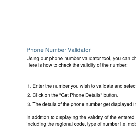
Phone Number Validator
Using our phone number validator tool, you can che
Here is how to check the validity of the number:
Enter the number you wish to validate and selec
Click on the "Get Phone Details" button.
The details of the phone number get displayed i
In addition to displaying the validity of the enter
including the regional code, type of number i.e. mobil