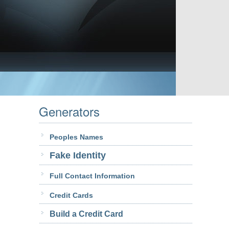
Generators
Peoples Names
Fake Identity
Full Contact Information
Credit Cards
Build a Credit Card