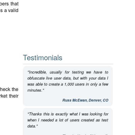
bers that
s a valid
Testimonials
"Incredible, usually for testing we have to
obfuscate live user data, but with your data I
was able to create a 1,000 users in only a few
check the
minutes."
ket their
Russ McEwan, Denver, CO
"Thanks this is exactly what I was looking for
when I needed a lot of users created as test
data."