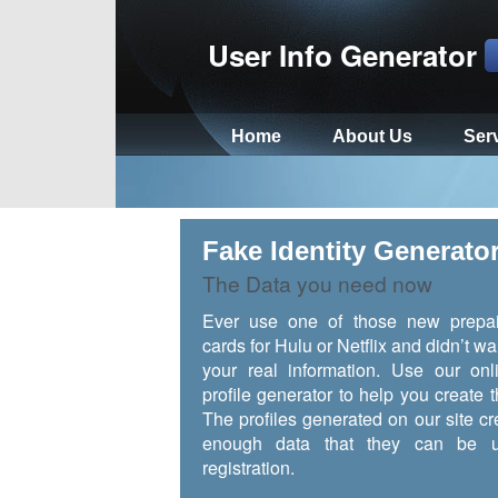
User Info Generator
Home
About Us
Ser
Fake Identity Generato
The Data you need now
Ever use one of those new prepai
cards for Hulu or Netflix and didn’t wa
your real information. Use our onl
profile generator to help you create t
The profiles generated on our site cr
enough data that they can be u
registration.