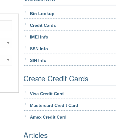
Bin Lookup
Credit Cards
IMEI Info
SSN Info
SIN Info
Create Credit Cards
Visa Credit Card
Mastercard Credit Card
Amex Credit Card
Articles