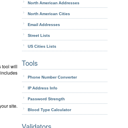
North American Addresses
North American Cities
Email Addresses
Street Lists
US Cities Lists
Tools
tool will
 includes
Phone Number Converter
IP Address Info
Password Strength
our site.
Blood Type Calculator
Validators