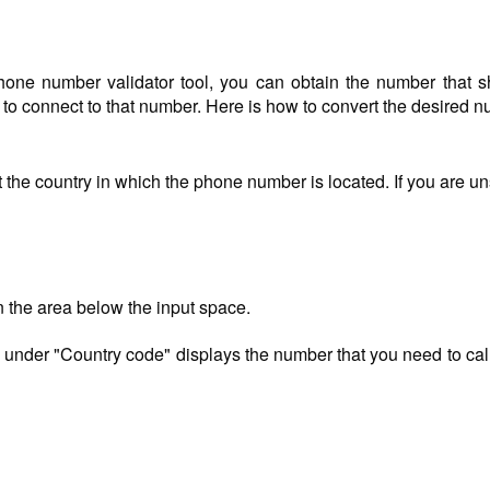
one number validator tool, you can obtain the number that s
) to connect to that number. Here is how to convert the desired 
 the country in which the phone number is located. If you are u
n the area below the input space.
 under "Country code" displays the number that you need to call