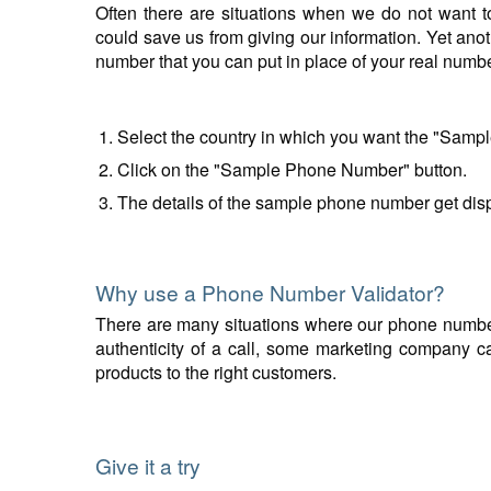
Often there are situations when we do not want t
could save us from giving our information. Yet anot
number that you can put in place of your real num
Select the country in which you want the "Samp
Click on the "Sample Phone Number" button.
The details of the sample phone number get disp
Why use a Phone Number Validator?
There are many situations where our phone number v
authenticity of a call, some marketing company can
products to the right customers.
Give it a try