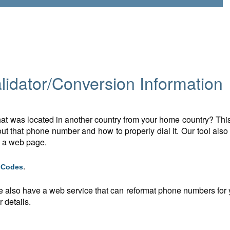
idator/Conversion Information
t was located in another country from your home country? This 
t that phone number and how to properly dial it. Our tool also
n a web page.
.
g Codes
e also have a web service that can reformat phone numbers for y
 details.