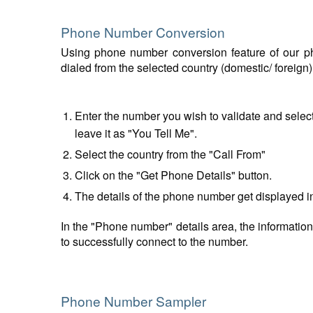
Phone Number Conversion
Using phone number conversion feature of our ph
dialed from the selected country (domestic/ foreign
Enter the number you wish to validate and select
leave it as "You Tell Me".
Select the country from the "Call From"
Click on the "Get Phone Details" button.
The details of the phone number get displayed i
In the "Phone number" details area, the information
to successfully connect to the number.
Phone Number Sampler