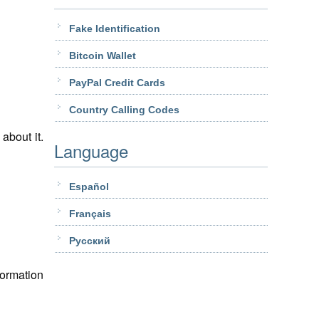
Fake Identification
Bitcoin Wallet
PayPal Credit Cards
Country Calling Codes
about it.
Language
Español
Français
Pусский
formation