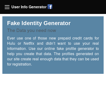
User Info Generator
Fake Identity Generator
The Data you need now
Ever use one of those new prepaid credit cards for
Hulu or Netflix and didn’t want to use your real
information. Use our online fake profile generator to
help you create that data. The profiles generated on
our site create real enough data that they can be used
for registration.