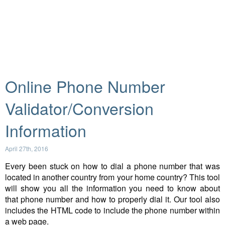
Online Phone Number
Validator/Conversion
Information
April 27th, 2016
Every been stuck on how to dial a phone number that was
located in another country from your home country? This tool
will show you all the information you need to know about
that phone number and how to properly dial it. Our tool also
includes the HTML code to include the phone number within
a web page.