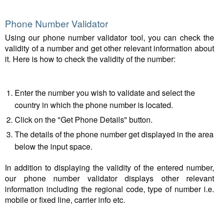
Phone Number Validator
Using our phone number validator tool, you can check the
validity of a number and get other relevant information about
it. Here is how to check the validity of the number:
Enter the number you wish to validate and select the
country in which the phone number is located.
Click on the "Get Phone Details" button.
The details of the phone number get displayed in the area
below the input space.
In addition to displaying the validity of the entered number,
our phone number validator displays other relevant
information including the regional code, type of number i.e.
mobile or fixed line, carrier info etc.