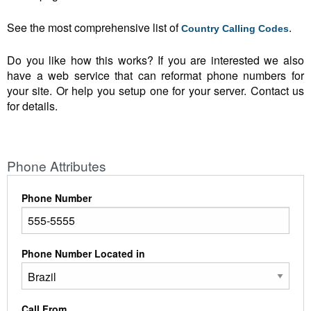
See the most comprehensive list of
.
Country Calling Codes
Do you like how this works? If you are interested we also
have a web service that can reformat phone numbers for
your site. Or help you setup one for your server. Contact us
for details.
Phone Attributes
Phone Number
Phone Number Located in
Call From