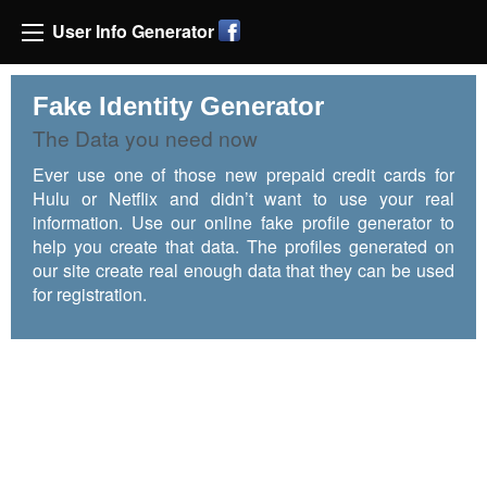
User Info Generator
Fake Identity Generator
The Data you need now
Ever use one of those new prepaid credit cards for
Hulu or Netflix and didn’t want to use your real
information. Use our online fake profile generator to
help you create that data. The profiles generated on
our site create real enough data that they can be used
for registration.