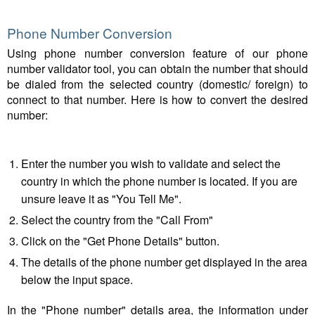
Phone Number Conversion
Using phone number conversion feature of our phone
number validator tool, you can obtain the number that should
be dialed from the selected country (domestic/ foreign) to
connect to that number. Here is how to convert the desired
number:
Enter the number you wish to validate and select the
country in which the phone number is located. If you are
unsure leave it as "You Tell Me".
Select the country from the "Call From"
Click on the "Get Phone Details" button.
The details of the phone number get displayed in the area
below the input space.
In the "Phone number" details area, the information under