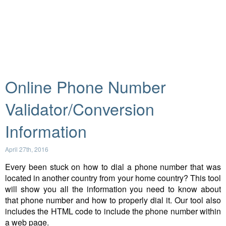
Online Phone Number
Validator/Conversion
Information
April 27th, 2016
Every been stuck on how to dial a phone number that was
located in another country from your home country? This tool
will show you all the information you need to know about
that phone number and how to properly dial it. Our tool also
includes the HTML code to include the phone number within
a web page.