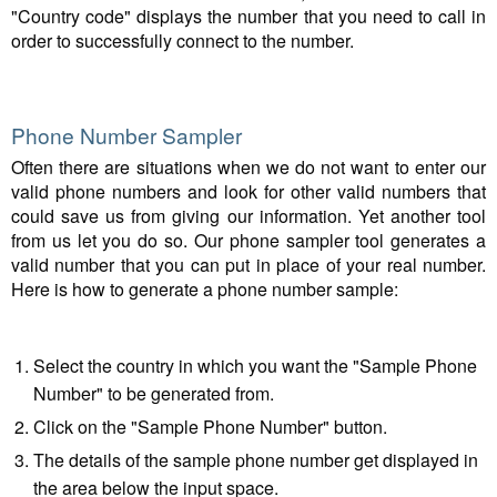
"Country code" displays the number that you need to call in
order to successfully connect to the number.
Phone Number Sampler
Often there are situations when we do not want to enter our
valid phone numbers and look for other valid numbers that
could save us from giving our information. Yet another tool
from us let you do so. Our phone sampler tool generates a
valid number that you can put in place of your real number.
Here is how to generate a phone number sample:
Select the country in which you want the "Sample Phone
Number" to be generated from.
Click on the "Sample Phone Number" button.
The details of the sample phone number get displayed in
the area below the input space.