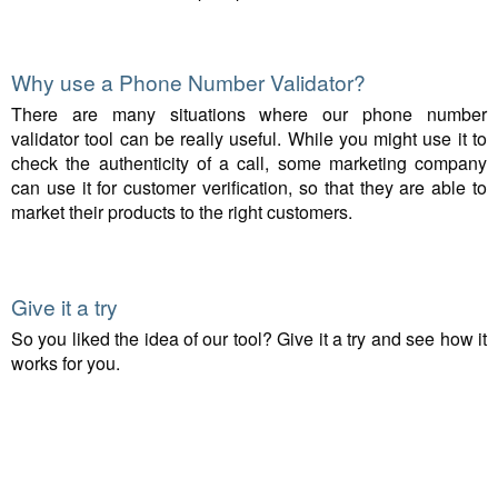
Why use a Phone Number Validator?
There are many situations where our phone number
validator tool can be really useful. While you might use it to
check the authenticity of a call, some marketing company
can use it for customer verification, so that they are able to
market their products to the right customers.
Give it a try
So you liked the idea of our tool? Give it a try and see how it
works for you.