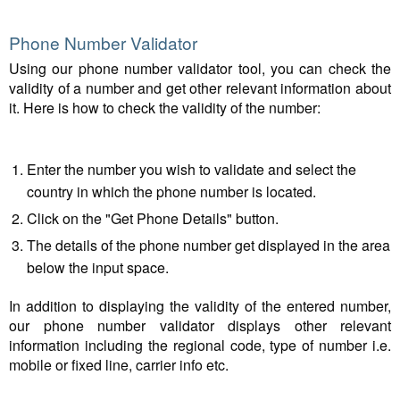
Phone Number Validator
Using our phone number validator tool, you can check the
validity of a number and get other relevant information about
it. Here is how to check the validity of the number:
Enter the number you wish to validate and select the
country in which the phone number is located.
Click on the "Get Phone Details" button.
The details of the phone number get displayed in the area
below the input space.
In addition to displaying the validity of the entered number,
our phone number validator displays other relevant
information including the regional code, type of number i.e.
mobile or fixed line, carrier info etc.