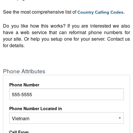
See the most comprehensive list of
.
Country Calling Codes
Do you like how this works? If you are interested we also
have a web service that can reformat phone numbers for
your site. Or help you setup one for your server. Contact us
for details.
Phone Attributes
Phone Number
Phone Number Located in
Call From