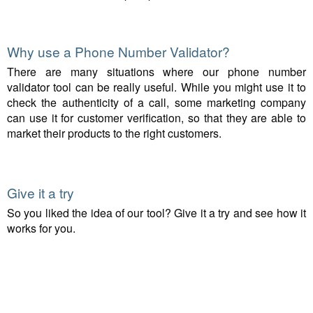
Why use a Phone Number Validator?
There are many situations where our phone number
validator tool can be really useful. While you might use it to
check the authenticity of a call, some marketing company
can use it for customer verification, so that they are able to
market their products to the right customers.
Give it a try
So you liked the idea of our tool? Give it a try and see how it
works for you.