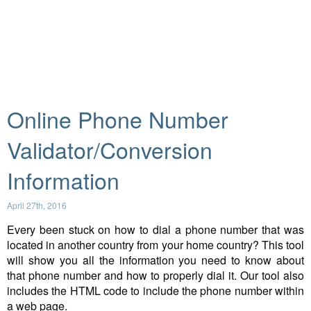
Online Phone Number
Validator/Conversion
Information
April 27th, 2016
Every been stuck on how to dial a phone number that was
located in another country from your home country? This tool
will show you all the information you need to know about
that phone number and how to properly dial it. Our tool also
includes the HTML code to include the phone number within
a web page.