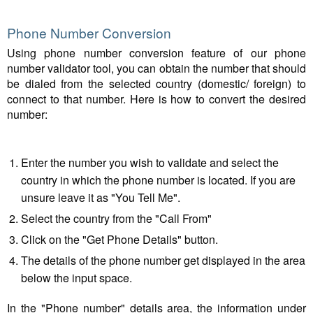
Phone Number Conversion
Using phone number conversion feature of our phone
number validator tool, you can obtain the number that should
be dialed from the selected country (domestic/ foreign) to
connect to that number. Here is how to convert the desired
number:
Enter the number you wish to validate and select the
country in which the phone number is located. If you are
unsure leave it as "You Tell Me".
Select the country from the "Call From"
Click on the "Get Phone Details" button.
The details of the phone number get displayed in the area
below the input space.
In the "Phone number" details area, the information under