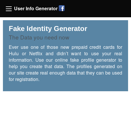
User Info Generator
Fake Identity Generator
The Data you need now
Ever use one of those new prepaid credit cards for
Hulu or Netflix and didn’t want to use your real
information. Use our online fake profile generator to
help you create that data. The profiles generated on
our site create real enough data that they can be used
for registration.