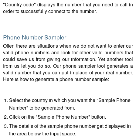
"Country code" displays the number that you need to call in
order to successfully connect to the number.
Phone Number Sampler
Often there are situations when we do not want to enter our
valid phone numbers and look for other valid numbers that
could save us from giving our information. Yet another tool
from us let you do so. Our phone sampler tool generates a
valid number that you can put in place of your real number.
Here is how to generate a phone number sample:
Select the country in which you want the "Sample Phone
Number" to be generated from.
Click on the "Sample Phone Number" button.
The details of the sample phone number get displayed in
the area below the input space.