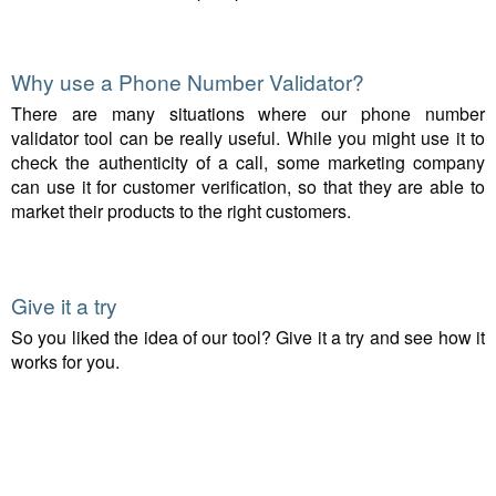
Why use a Phone Number Validator?
There are many situations where our phone number
validator tool can be really useful. While you might use it to
check the authenticity of a call, some marketing company
can use it for customer verification, so that they are able to
market their products to the right customers.
Give it a try
So you liked the idea of our tool? Give it a try and see how it
works for you.