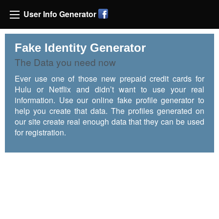
User Info Generator
Fake Identity Generator
The Data you need now
Ever use one of those new prepaid credit cards for
Hulu or Netflix and didn’t want to use your real
information. Use our online fake profile generator to
help you create that data. The profiles generated on
our site create real enough data that they can be used
for registration.