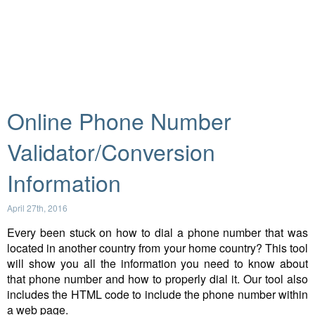
Online Phone Number
Validator/Conversion
Information
April 27th, 2016
Every been stuck on how to dial a phone number that was
located in another country from your home country? This tool
will show you all the information you need to know about
that phone number and how to properly dial it. Our tool also
includes the HTML code to include the phone number within
a web page.