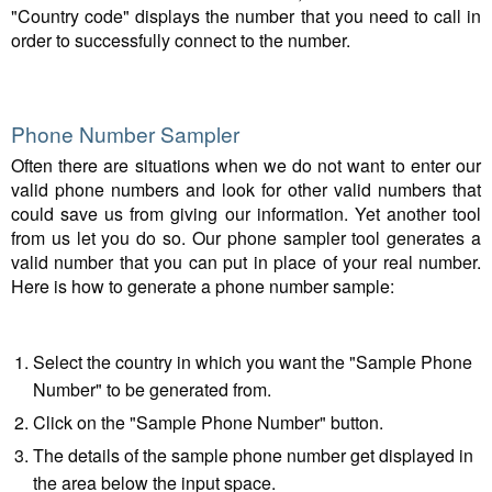
"Country code" displays the number that you need to call in
order to successfully connect to the number.
Phone Number Sampler
Often there are situations when we do not want to enter our
valid phone numbers and look for other valid numbers that
could save us from giving our information. Yet another tool
from us let you do so. Our phone sampler tool generates a
valid number that you can put in place of your real number.
Here is how to generate a phone number sample:
Select the country in which you want the "Sample Phone
Number" to be generated from.
Click on the "Sample Phone Number" button.
The details of the sample phone number get displayed in
the area below the input space.