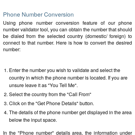
Phone Number Conversion
Using phone number conversion feature of our phone
number validator tool, you can obtain the number that should
be dialed from the selected country (domestic/ foreign) to
connect to that number. Here is how to convert the desired
number:
Enter the number you wish to validate and select the
country in which the phone number is located. If you are
unsure leave it as "You Tell Me".
Select the country from the "Call From"
Click on the "Get Phone Details" button.
The details of the phone number get displayed in the area
below the input space.
In the "Phone number" details area, the information under