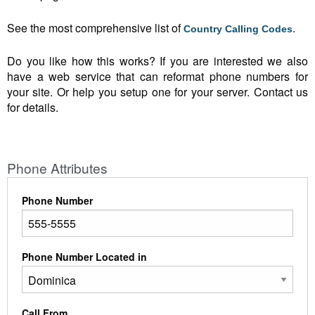
See the most comprehensive list of
.
Country Calling Codes
Do you like how this works? If you are interested we also
have a web service that can reformat phone numbers for
your site. Or help you setup one for your server. Contact us
for details.
Phone Attributes
Phone Number
Phone Number Located in
Call From