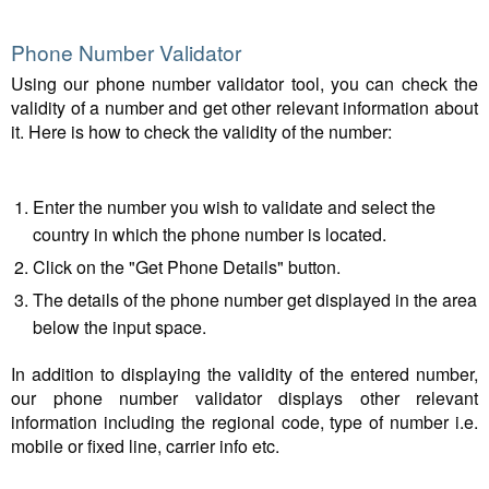
Phone Number Validator
Using our phone number validator tool, you can check the
validity of a number and get other relevant information about
it. Here is how to check the validity of the number:
Enter the number you wish to validate and select the
country in which the phone number is located.
Click on the "Get Phone Details" button.
The details of the phone number get displayed in the area
below the input space.
In addition to displaying the validity of the entered number,
our phone number validator displays other relevant
information including the regional code, type of number i.e.
mobile or fixed line, carrier info etc.