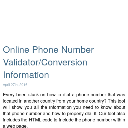
Online Phone Number
Validator/Conversion
Information
April 27th, 2016
Every been stuck on how to dial a phone number that was
located in another country from your home country? This tool
will show you all the information you need to know about
that phone number and how to properly dial it. Our tool also
includes the HTML code to include the phone number within
a web page.