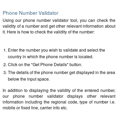
Phone Number Validator
Using our phone number validator tool, you can check the
validity of a number and get other relevant information about
it. Here is how to check the validity of the number:
Enter the number you wish to validate and select the
country in which the phone number is located.
Click on the "Get Phone Details" button.
The details of the phone number get displayed in the area
below the input space.
In addition to displaying the validity of the entered number,
our phone number validator displays other relevant
information including the regional code, type of number i.e.
mobile or fixed line, carrier info etc.