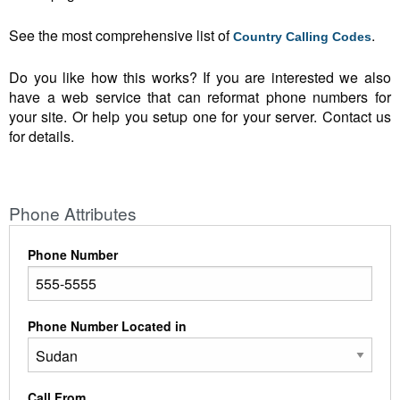
See the most comprehensive list of
.
Country Calling Codes
Do you like how this works? If you are interested we also
have a web service that can reformat phone numbers for
your site. Or help you setup one for your server. Contact us
for details.
Phone Attributes
Phone Number
Phone Number Located in
Call From