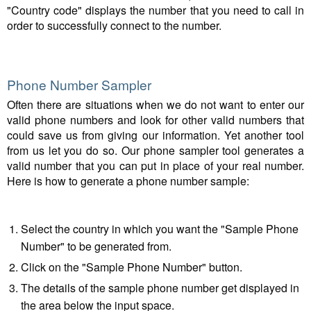
"Country code" displays the number that you need to call in
order to successfully connect to the number.
Phone Number Sampler
Often there are situations when we do not want to enter our
valid phone numbers and look for other valid numbers that
could save us from giving our information. Yet another tool
from us let you do so. Our phone sampler tool generates a
valid number that you can put in place of your real number.
Here is how to generate a phone number sample:
Select the country in which you want the "Sample Phone
Number" to be generated from.
Click on the "Sample Phone Number" button.
The details of the sample phone number get displayed in
the area below the input space.