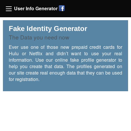
User Info Generator
Fake Identity Generator
The Data you need now
Ever use one of those new prepaid credit cards for
Hulu or Netflix and didn’t want to use your real
information. Use our online fake profile generator to
help you create that data. The profiles generated on
our site create real enough data that they can be used
for registration.