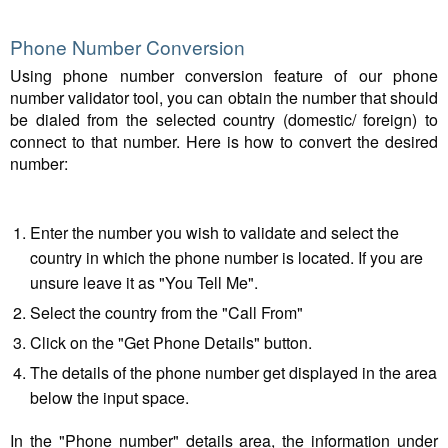
Phone Number Conversion
Using phone number conversion feature of our phone
number validator tool, you can obtain the number that should
be dialed from the selected country (domestic/ foreign) to
connect to that number. Here is how to convert the desired
number:
Enter the number you wish to validate and select the
country in which the phone number is located. If you are
unsure leave it as "You Tell Me".
Select the country from the "Call From"
Click on the "Get Phone Details" button.
The details of the phone number get displayed in the area
below the input space.
In the "Phone number" details area, the information under