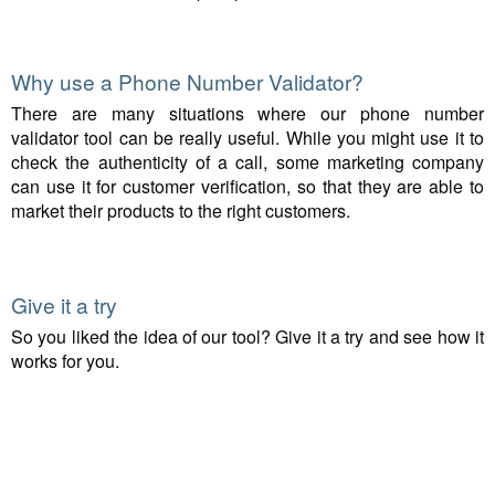
Why use a Phone Number Validator?
There are many situations where our phone number
validator tool can be really useful. While you might use it to
check the authenticity of a call, some marketing company
can use it for customer verification, so that they are able to
market their products to the right customers.
Give it a try
So you liked the idea of our tool? Give it a try and see how it
works for you.