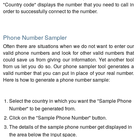
"Country code" displays the number that you need to call in
order to successfully connect to the number.
Phone Number Sampler
Often there are situations when we do not want to enter our
valid phone numbers and look for other valid numbers that
could save us from giving our information. Yet another tool
from us let you do so. Our phone sampler tool generates a
valid number that you can put in place of your real number.
Here is how to generate a phone number sample:
Select the country in which you want the "Sample Phone
Number" to be generated from.
Click on the "Sample Phone Number" button.
The details of the sample phone number get displayed in
the area below the input space.