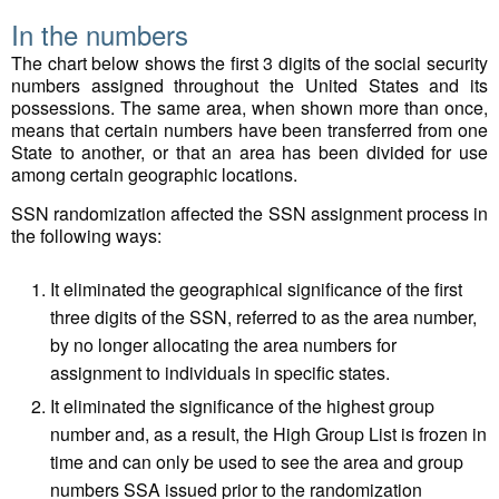
In the numbers
The chart below shows the first 3 digits of the social security
numbers assigned throughout the United States and its
possessions. The same area, when shown more than once,
means that certain numbers have been transferred from one
State to another, or that an area has been divided for use
among certain geographic locations.
SSN randomization affected the SSN assignment process in
the following ways:
It eliminated the geographical significance of the first
three digits of the SSN, referred to as the area number,
by no longer allocating the area numbers for
assignment to individuals in specific states.
It eliminated the significance of the highest group
number and, as a result, the High Group List is frozen in
time and can only be used to see the area and group
numbers SSA issued prior to the randomization