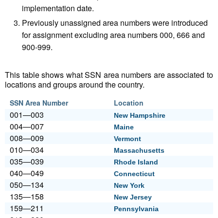
implementation date.
Previously unassigned area numbers were introduced
for assignment excluding area numbers 000, 666 and
900-999.
This table shows what SSN area numbers are associated to
locations and groups around the country.
SSN Area Number
Location
001—003
New Hampshire
004—007
Maine
008—009
Vermont
010—034
Massachusetts
035—039
Rhode Island
040—049
Connecticut
050—134
New York
135—158
New Jersey
159—211
Pennsylvania