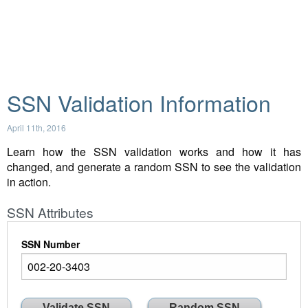
SSN Validation Information
April 11th, 2016
Learn how the SSN validation works and how it has
changed, and generate a random SSN to see the validation
in action.
SSN Attributes
SSN Number