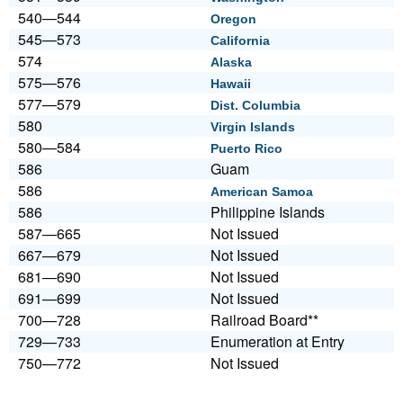
540—544
Oregon
545—573
California
574
Alaska
575—576
Hawaii
577—579
Dist. Columbia
580
Virgin Islands
580—584
Puerto Rico
586
Guam
586
American Samoa
586
Philippine Islands
587—665
Not Issued
667—679
Not Issued
681—690
Not Issued
691—699
Not Issued
700—728
Railroad Board**
729—733
Enumeration at Entry
750—772
Not Issued