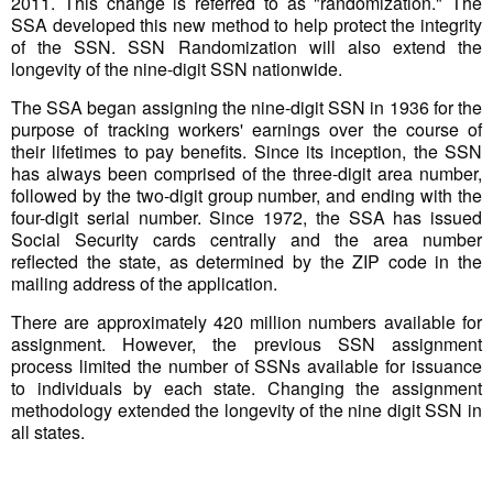
2011. This change is referred to as "randomization." The
SSA developed this new method to help protect the integrity
of the SSN. SSN Randomization will also extend the
longevity of the nine-digit SSN nationwide.
The SSA began assigning the nine-digit SSN in 1936 for the
purpose of tracking workers' earnings over the course of
their lifetimes to pay benefits. Since its inception, the SSN
has always been comprised of the three-digit area number,
followed by the two-digit group number, and ending with the
four-digit serial number. Since 1972, the SSA has issued
Social Security cards centrally and the area number
reflected the state, as determined by the ZIP code in the
mailing address of the application.
There are approximately 420 million numbers available for
assignment. However, the previous SSN assignment
process limited the number of SSNs available for issuance
to individuals by each state. Changing the assignment
methodology extended the longevity of the nine digit SSN in
all states.