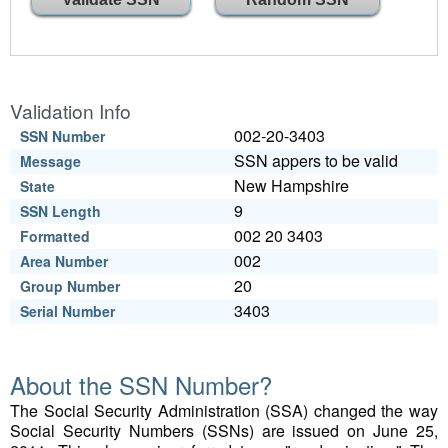
Validation Info
002-20-3403
SSN Number
SSN appers to be valid
Message
New Hampshire
State
9
SSN Length
002 20 3403
Formatted
002
Area Number
20
Group Number
3403
Serial Number
About the SSN Number?
The Social Security Administration (SSA) changed the way
Social Security Numbers (SSNs) are issued on June 25,