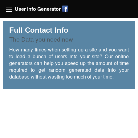
User Info Generator
Full Contact Info
The Data you need now
How many times when setting up a site and you want
to load a bunch of users into your site? Our online
generators can help you speed up the amount of time
required to get random generated data into your
database without wasting too much of your time.