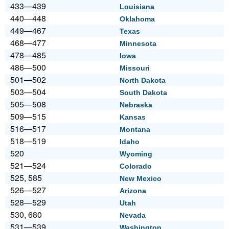
433—439
Louisiana
440—448
Oklahoma
449—467
Texas
468—477
Minnesota
478—485
Iowa
486—500
Missouri
501—502
North Dakota
503—504
South Dakota
505—508
Nebraska
509—515
Kansas
516—517
Montana
518—519
Idaho
520
Wyoming
521—524
Colorado
525, 585
New Mexico
526—527
Arizona
528—529
Utah
530, 680
Nevada
531—539
Washington