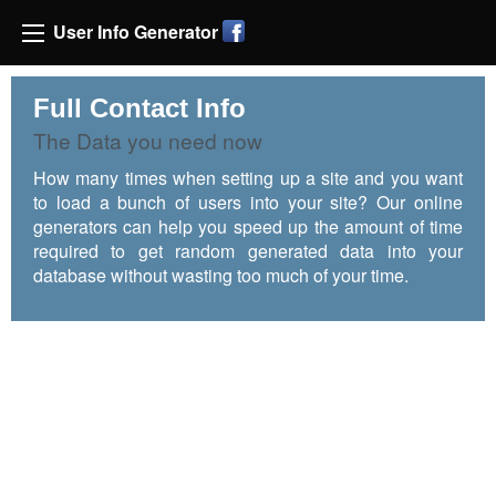
User Info Generator
Full Contact Info
The Data you need now
How many times when setting up a site and you want
to load a bunch of users into your site? Our online
generators can help you speed up the amount of time
required to get random generated data into your
database without wasting too much of your time.