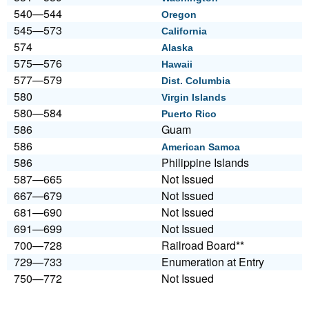
540—544
Oregon
545—573
California
574
Alaska
575—576
Hawaii
577—579
Dist. Columbia
580
Virgin Islands
580—584
Puerto Rico
586
Guam
586
American Samoa
586
Philippine Islands
587—665
Not Issued
667—679
Not Issued
681—690
Not Issued
691—699
Not Issued
700—728
Railroad Board**
729—733
Enumeration at Entry
750—772
Not Issued