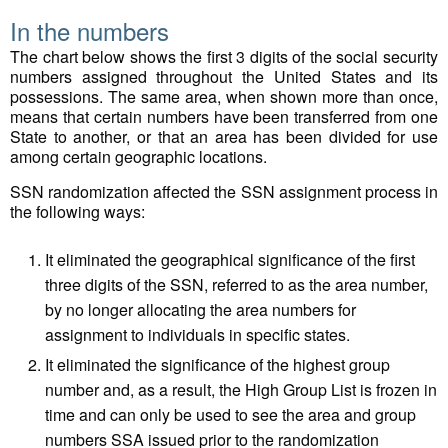
In the numbers
The chart below shows the first 3 digits of the social security
numbers assigned throughout the United States and its
possessions. The same area, when shown more than once,
means that certain numbers have been transferred from one
State to another, or that an area has been divided for use
among certain geographic locations.
SSN randomization affected the SSN assignment process in
the following ways:
It eliminated the geographical significance of the first
three digits of the SSN, referred to as the area number,
by no longer allocating the area numbers for
assignment to individuals in specific states.
It eliminated the significance of the highest group
number and, as a result, the High Group List is frozen in
time and can only be used to see the area and group
numbers SSA issued prior to the randomization