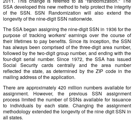
2011. This change is referred to as "randomization." The
SSA developed this new method to help protect the integrity
of the SSN. SSN Randomization will also extend the
longevity of the nine-digit SSN nationwide.
The SSA began assigning the nine-digit SSN in 1936 for the
purpose of tracking workers' earnings over the course of
their lifetimes to pay benefits. Since its inception, the SSN
has always been comprised of the three-digit area number,
followed by the two-digit group number, and ending with the
four-digit serial number. Since 1972, the SSA has issued
Social Security cards centrally and the area number
reflected the state, as determined by the ZIP code in the
mailing address of the application.
There are approximately 420 million numbers available for
assignment. However, the previous SSN assignment
process limited the number of SSNs available for issuance
to individuals by each state. Changing the assignment
methodology extended the longevity of the nine digit SSN in
all states.