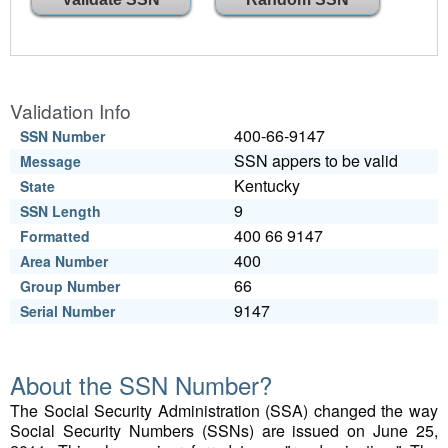
Validation Info
400-66-9147
SSN Number
SSN appers to be valid
Message
Kentucky
State
9
SSN Length
400 66 9147
Formatted
400
Area Number
66
Group Number
9147
Serial Number
About the SSN Number?
The Social Security Administration (SSA) changed the way
Social Security Numbers (SSNs) are issued on June 25,