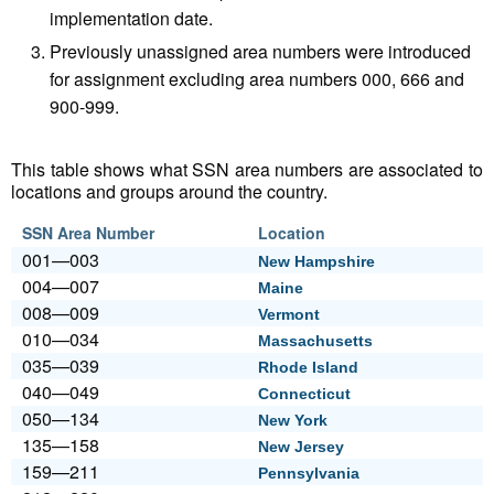
implementation date.
Previously unassigned area numbers were introduced
for assignment excluding area numbers 000, 666 and
900-999.
This table shows what SSN area numbers are associated to
locations and groups around the country.
SSN Area Number
Location
001—003
New Hampshire
004—007
Maine
008—009
Vermont
010—034
Massachusetts
035—039
Rhode Island
040—049
Connecticut
050—134
New York
135—158
New Jersey
159—211
Pennsylvania