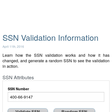
SSN Validation Information
April 11th, 2016
Learn how the SSN validation works and how it has
changed, and generate a random SSN to see the validation
in action.
SSN Attributes
SSN Number