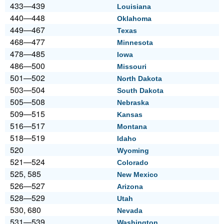
433—439
Louisiana
440—448
Oklahoma
449—467
Texas
468—477
Minnesota
478—485
Iowa
486—500
Missouri
501—502
North Dakota
503—504
South Dakota
505—508
Nebraska
509—515
Kansas
516—517
Montana
518—519
Idaho
520
Wyoming
521—524
Colorado
525, 585
New Mexico
526—527
Arizona
528—529
Utah
530, 680
Nevada
531—539
Washington