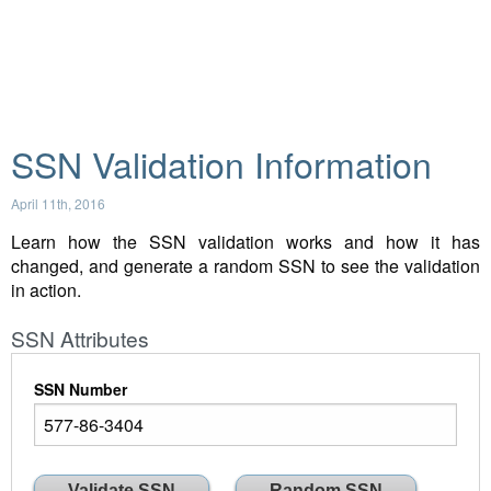
SSN Validation Information
April 11th, 2016
Learn how the SSN validation works and how it has
changed, and generate a random SSN to see the validation
in action.
SSN Attributes
SSN Number