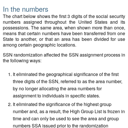
In the numbers
The chart below shows the first 3 digits of the social security
numbers assigned throughout the United States and its
possessions. The same area, when shown more than once,
means that certain numbers have been transferred from one
State to another, or that an area has been divided for use
among certain geographic locations.
SSN randomization affected the SSN assignment process in
the following ways:
It eliminated the geographical significance of the first
three digits of the SSN, referred to as the area number,
by no longer allocating the area numbers for
assignment to individuals in specific states.
It eliminated the significance of the highest group
number and, as a result, the High Group List is frozen in
time and can only be used to see the area and group
numbers SSA issued prior to the randomization