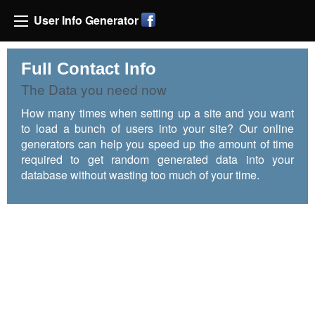
User Info Generator
Full Contact Info
The Data you need now
How many times when setting up a site and you want
to load a bunch of users into your site? Our online
generators can help you speed up the amount of time
required to get random generated data into your
database without wasting too much of your time.