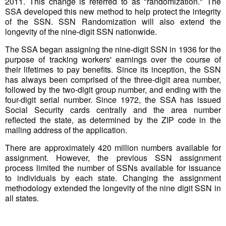
2011. This change is referred to as "randomization." The
SSA developed this new method to help protect the integrity
of the SSN. SSN Randomization will also extend the
longevity of the nine-digit SSN nationwide.
The SSA began assigning the nine-digit SSN in 1936 for the
purpose of tracking workers' earnings over the course of
their lifetimes to pay benefits. Since its inception, the SSN
has always been comprised of the three-digit area number,
followed by the two-digit group number, and ending with the
four-digit serial number. Since 1972, the SSA has issued
Social Security cards centrally and the area number
reflected the state, as determined by the ZIP code in the
mailing address of the application.
There are approximately 420 million numbers available for
assignment. However, the previous SSN assignment
process limited the number of SSNs available for issuance
to individuals by each state. Changing the assignment
methodology extended the longevity of the nine digit SSN in
all states.