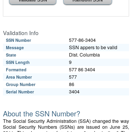
Validation Info
577-86-3404
SSN Number
SSN appers to be valid
Message
Dist. Columbia
State
9
SSN Length
577 86 3404
Formatted
577
Area Number
86
Group Number
3404
Serial Number
About the SSN Number?
The Social Security Administration (SSA) changed the way
Social Security Numbers (SSNs) are issued on June 25,