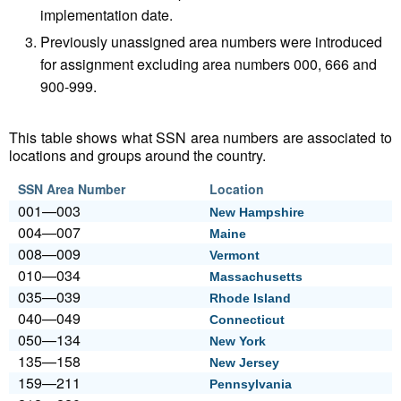
implementation date.
Previously unassigned area numbers were introduced
for assignment excluding area numbers 000, 666 and
900-999.
This table shows what SSN area numbers are associated to
locations and groups around the country.
SSN Area Number
Location
001—003
New Hampshire
004—007
Maine
008—009
Vermont
010—034
Massachusetts
035—039
Rhode Island
040—049
Connecticut
050—134
New York
135—158
New Jersey
159—211
Pennsylvania