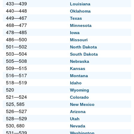
433—439
Louisiana
440—448
Oklahoma
449—467
Texas
468—477
Minnesota
478—485
Iowa
486—500
Missouri
501—502
North Dakota
503—504
South Dakota
505—508
Nebraska
509—515
Kansas
516—517
Montana
518—519
Idaho
520
Wyoming
521—524
Colorado
525, 585
New Mexico
526—527
Arizona
528—529
Utah
530, 680
Nevada
531—539
Washington