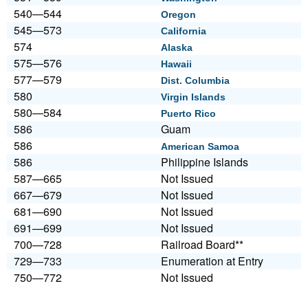
540—544
Oregon
545—573
California
574
Alaska
575—576
Hawaii
577—579
Dist. Columbia
580
Virgin Islands
580—584
Puerto Rico
586
Guam
586
American Samoa
586
Philippine Islands
587—665
Not Issued
667—679
Not Issued
681—690
Not Issued
691—699
Not Issued
700—728
Railroad Board**
729—733
Enumeration at Entry
750—772
Not Issued