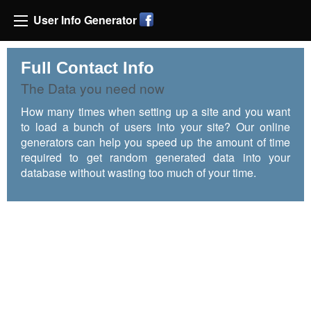
User Info Generator
Full Contact Info
The Data you need now
How many times when setting up a site and you want
to load a bunch of users into your site? Our online
generators can help you speed up the amount of time
required to get random generated data into your
database without wasting too much of your time.