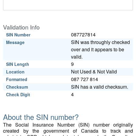
Validation Info
087727814
SIN Number
SIN was throughly checked
Message
over and it appears to be
valid.
9
SIN Length
Not Used & Not Valid
Location
087 727 814
Formatted
SIN has a valid checksum.
Checksum
4
Check Digit
About the SIN number?
The Social Insurance Number (SIN) number originally
created by the government of Canada to track and