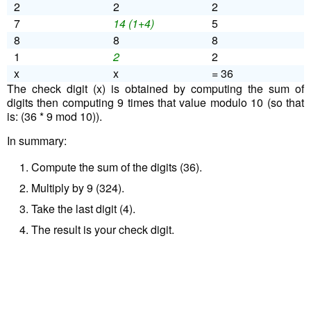
2
2
2
7
14 (1+4)
5
8
8
8
1
2
2
x
x
= 36
The check digit (x) is obtained by computing the sum of
digits then computing 9 times that value modulo 10 (so that
is: (36 * 9 mod 10)).
In summary:
Compute the sum of the digits (36).
Multiply by 9 (324).
Take the last digit (4).
The result is your check digit.