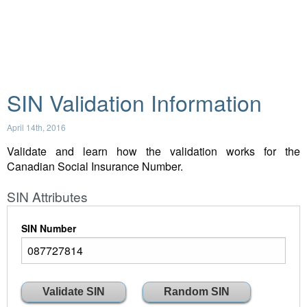
SIN Validation Information
April 14th, 2016
Validate and learn how the validation works for the
Canadian Social Insurance Number.
SIN Attributes
SIN Number