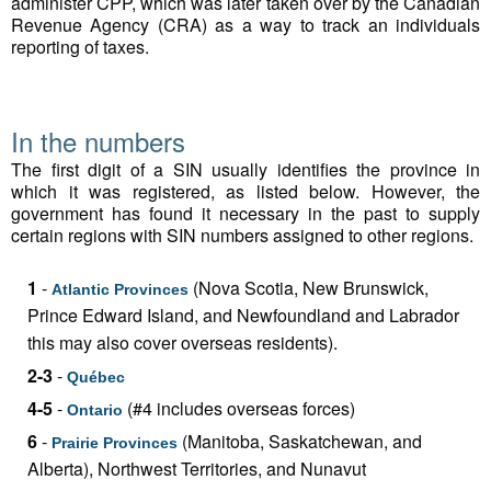
administer CPP, which was later taken over by the Canadian
Revenue Agency (CRA) as a way to track an individuals
reporting of taxes.
In the numbers
The first digit of a SIN usually identifies the province in
which it was registered, as listed below. However, the
government has found it necessary in the past to supply
certain regions with SIN numbers assigned to other regions.
1
-
(Nova Scotia, New Brunswick,
Atlantic Provinces
Prince Edward Island, and Newfoundland and Labrador
this may also cover overseas residents).
2-3
-
Québec
4-5
-
(#4 includes overseas forces)
Ontario
6
-
(Manitoba, Saskatchewan, and
Prairie Provinces
Alberta), Northwest Territories, and Nunavut