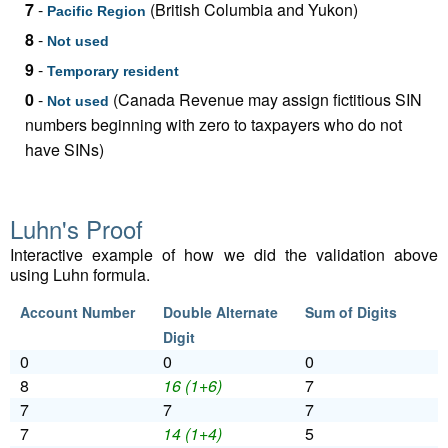
7
-
(British Columbia and Yukon)
Pacific Region
8
-
Not used
9
-
Temporary resident
0
-
(Canada Revenue may assign fictitious SIN
Not used
numbers beginning with zero to taxpayers who do not
have SINs)
Luhn's Proof
Interactive example of how we did the validation above
using Luhn formula.
Account Number
Double Alternate
Sum of Digits
Digit
0
0
0
8
16 (1+6)
7
7
7
7
7
14 (1+4)
5