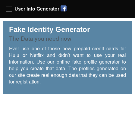
User Info Generator
Fake Identity Generator
The Data you need now
Ever use one of those new prepaid credit cards for
Hulu or Netflix and didn’t want to use your real
information. Use our online fake profile generator to
help you create that data. The profiles generated on
our site create real enough data that they can be used
for registration.