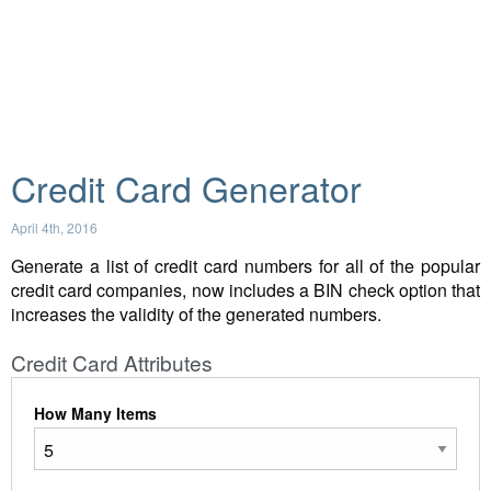
Credit Card Generator
April 4th, 2016
Generate a list of credit card numbers for all of the popular
credit card companies, now includes a BIN check option that
increases the validity of the generated numbers.
Credit Card Attributes
How Many Items