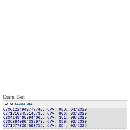
Data Set
DATA:
SELECT ALL
67061224942777740, CVV, 900, 04/2029
67713103458145736, CVV, 806, 03/2029
63041494658944065, CVV, 361, 09/2029
67063840804332973, CVV, 090, 02/2030
67716773394593715, CVV, 054, 02/2029