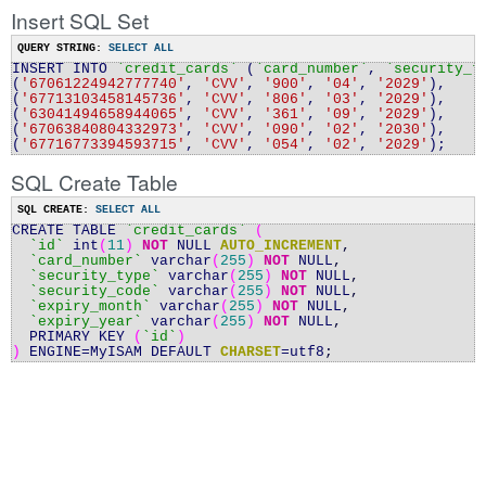
Insert SQL Set
QUERY STRING:
SELECT ALL
INSERT INTO
`credit
_
cards`
(
`card_number`
,
`security
_
t
(
'67061224942777740'
,
'CVV'
,
'900'
,
'04'
,
'2029'
),
(
'67713103458145736'
,
'CVV'
,
'806'
,
'03'
,
'2029'
),
(
'63041494658944065'
,
'CVV'
,
'361'
,
'09'
,
'2029'
),
(
'67063840804332973'
,
'CVV'
,
'090'
,
'02'
,
'2030'
),
(
'67716773394593715'
,
'CVV'
,
'054'
,
'02'
,
'2029'
);
SQL Create Table
SQL CREATE:
SELECT ALL
CREATE TABLE
`credit_cards`
(
`id`
int
(
11
)
NOT
NULL
AUTO_INCREMENT
,
`card_number`
varchar
(
255
)
NOT
NULL
,
`security_type`
varchar
(
255
)
NOT
NULL
,
`security_code`
varchar
(
255
)
NOT
NULL
,
`expiry_month`
varchar
(
255
)
NOT
NULL
,
`expiry_year`
varchar
(
255
)
NOT
NULL
,
PRIMARY KEY
(
`id`
)
)
ENGINE
=
MyISAM DEFAULT
CHARSET
=
utf8
;