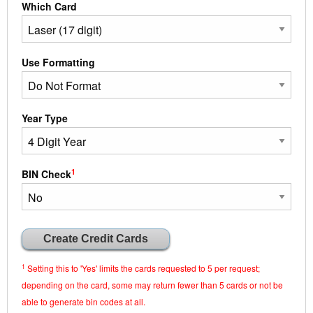
Which Card
Use Formatting
Year Type
1
BIN Check
1
Setting this to 'Yes' limits the cards requested to 5 per request;
depending on the card, some may return fewer than 5 cards or not be
able to generate bin codes at all.