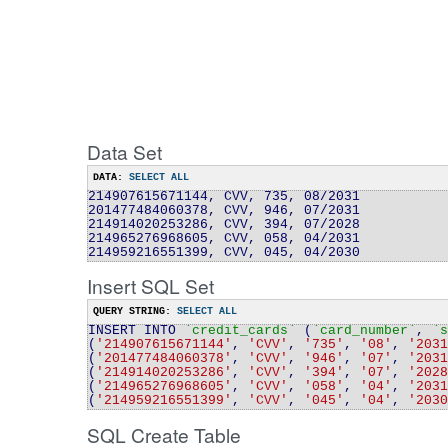
Data Set
DATA:
SELECT ALL
214907615671144, CVV, 735, 08/2031
201477484060378, CVV, 946, 07/2031
214914020253286, CVV, 394, 07/2028
214965276968605, CVV, 058, 04/2031
214959216551399, CVV, 045, 04/2030
Insert SQL Set
QUERY STRING:
SELECT ALL
INSERT INTO
`credit
_
cards`
(
`card_number`
,
`s
(
'214907615671144'
,
'CVV'
,
'735'
,
'08'
,
'2031
(
'201477484060378'
,
'CVV'
,
'946'
,
'07'
,
'2031
(
'214914020253286'
,
'CVV'
,
'394'
,
'07'
,
'2028
(
'214965276968605'
,
'CVV'
,
'058'
,
'04'
,
'2031
(
'214959216551399'
,
'CVV'
,
'045'
,
'04'
,
'2030
SQL Create Table