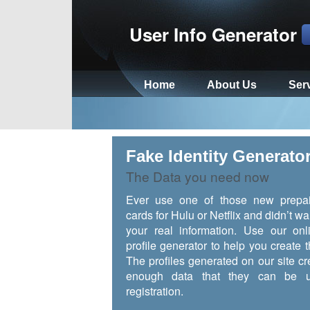
User Info Generator
Home
About Us
Ser
Fake Identity Generato
The Data you need now
Ever use one of those new prepai
cards for Hulu or Netflix and didn’t wa
your real information. Use our onl
profile generator to help you create t
The profiles generated on our site cr
enough data that they can be u
registration.