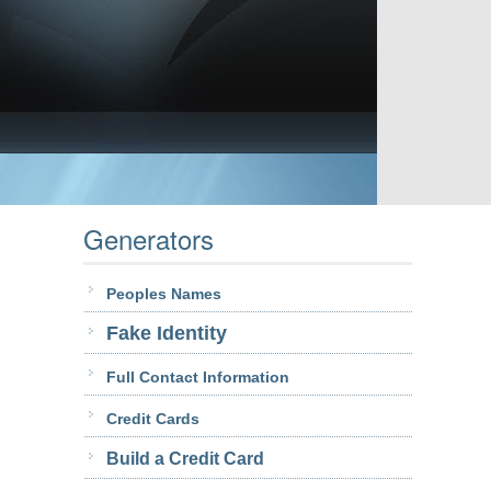
Generators
Peoples Names
Fake Identity
Full Contact Information
Credit Cards
Build a Credit Card