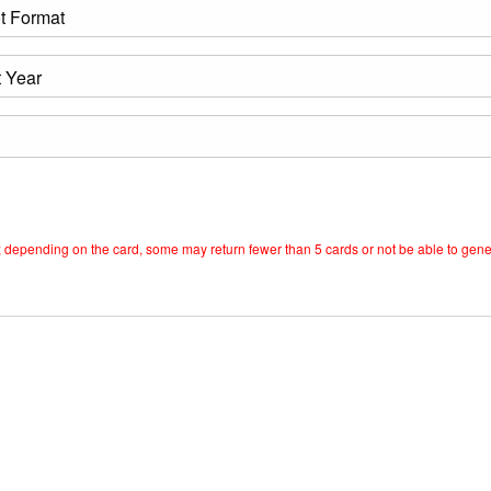
est; depending on the card, some may return fewer than 5 cards or not be able to gen