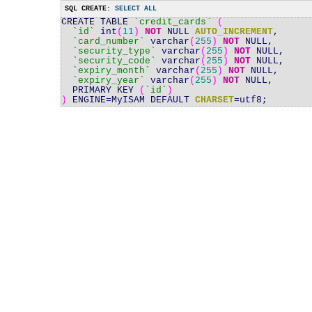
SQL CREATE:
SELECT ALL
CREATE TABLE
`credit_cards`
(
`id`
int
(
11
)
NOT
NULL
AUTO_INCREMENT
,
`card_number`
varchar
(
255
)
NOT
NULL
,
`security_type`
varchar
(
255
)
NOT
NULL
,
`security_code`
varchar
(
255
)
NOT
NULL
,
`expiry_month`
varchar
(
255
)
NOT
NULL
,
`expiry_year`
varchar
(
255
)
NOT
NULL
,
PRIMARY KEY
(
`id`
)
)
ENGINE
=
MyISAM DEFAULT
CHARSET
=
utf8
;