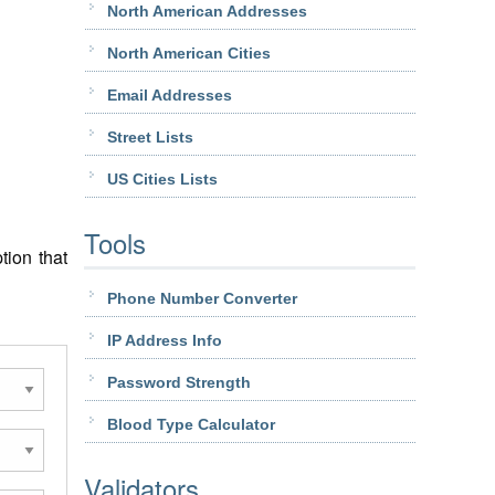
North American Addresses
North American Cities
Email Addresses
Street Lists
US Cities Lists
Tools
tion that
Phone Number Converter
IP Address Info
Password Strength
Blood Type Calculator
Validators