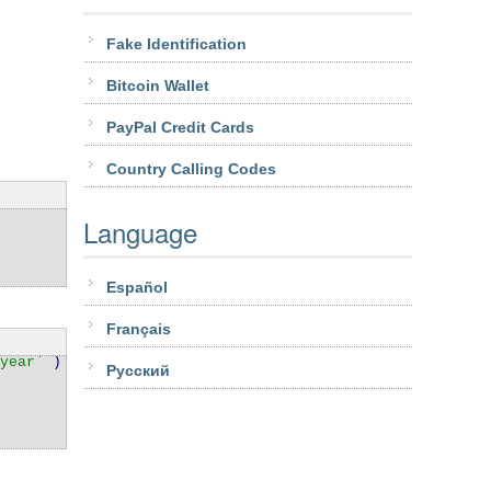
Fake Identification
Bitcoin Wallet
PayPal Credit Cards
Country Calling Codes
Language
Español
Français
year`
) VALUES
Pусский