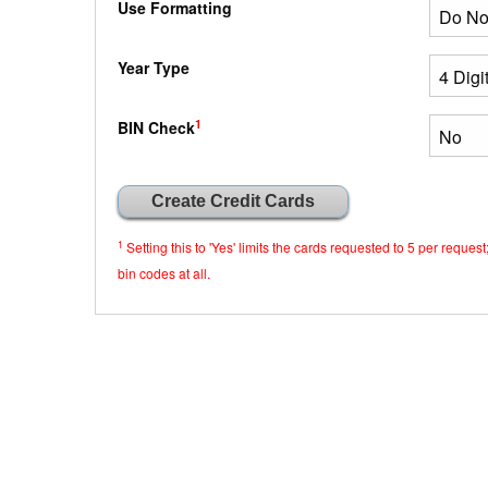
Use Formatting
Year Type
1
BIN Check
1
Setting this to 'Yes' limits the cards requested to 5 per requ
bin codes at all.