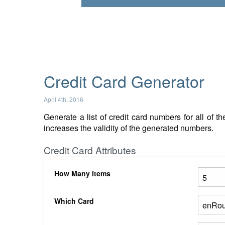
Credit Card Generator
April 4th, 2016
Generate a list of credit card numbers for all of 
increases the validity of the generated numbers.
Credit Card Attributes
How Many Items
Which Card