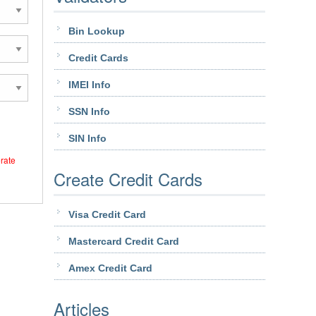
Bin Lookup
Credit Cards
IMEI Info
SSN Info
SIN Info
erate
Create Credit Cards
Visa Credit Card
Mastercard Credit Card
Amex Credit Card
Articles