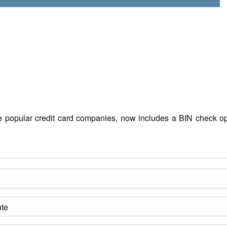
the popular credit card companies, now includes a BIN check op