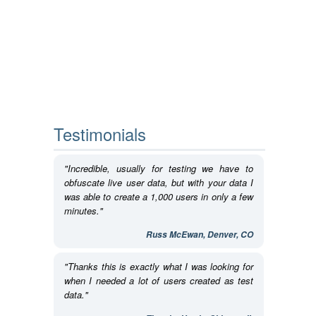
Testimonials
"Incredible, usually for testing we have to
obfuscate live user data, but with your data I
was able to create a 1,000 users in only a few
minutes."
Russ McEwan, Denver, CO
"Thanks this is exactly what I was looking for
when I needed a lot of users created as test
data."