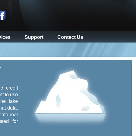
vices
Support
Contact Us
r
d credit
nt to use
ine fake
hat data.
eate real
sed for